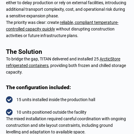
either to delay production or rely on external facilities, introducing
additional transport complexity, cost, and operational risk during
a sensitive expansion phase.
The priority was clear: create
reliable, compliant temperature-
controlled capacity quickly
without disrupting construction
activities or future infrastructure plans.
The Solution
To bridge the gap, TITAN delivered and installed 25
ArcticStore
refrigerated containers
, providing both frozen and chilled storage
capacity.
The configuration included:
15 units installed inside the production hall
10 units positioned outside the facility
The mixed installation required careful coordination with ongoing
construction and site layout constraints, including ground
levelling and adaptation to available space.