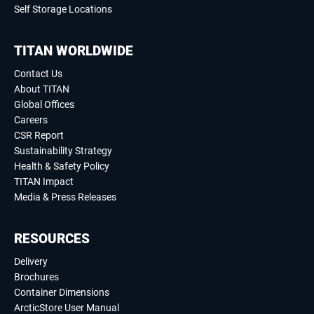
Self Storage Locations
TITAN WORLDWIDE
Contact Us
About TITAN
Global Offices
Careers
CSR Report
Sustainability Strategy
Health & Safety Policy
TITAN Impact
Media & Press Releases
RESOURCES
Delivery
Brochures
Container Dimensions
ArcticStore User Manual