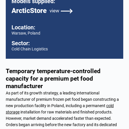
Models supplied:
ArcticStore
view
Location:
Warsaw, Poland
Sector:
Cold Chain Logistics
Temporary temperature-controlled
capacity for a premium pet food
manufacturer
As part of its growth strategy, a leading international
manufacturer of premium frozen pet food began constructing a
new production facility in Poland, including a permanent
cold
storage
installation for raw materials and finished products.
However, market demand accelerated faster than expected.
Orders began arriving before the new factory and its dedicated