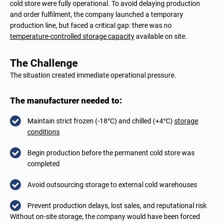
cold store were fully operational. To avoid delaying production
and order fulfilment, the company launched a temporary
production line, but faced a critical gap: there was no
temperature-controlled storage capacity
available on site.
The Challenge
The situation created immediate operational pressure.
The manufacturer needed to:
Maintain strict frozen (-18°C) and chilled (+4°C)
storage
conditions
Begin production before the permanent cold store was
completed
Avoid outsourcing storage to external cold warehouses
Prevent production delays, lost sales, and reputational risk
Without on-site storage, the company would have been forced