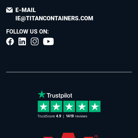
E-MAIL
IE@TITANCONTAINERS.COM
FOLLOW US ON: