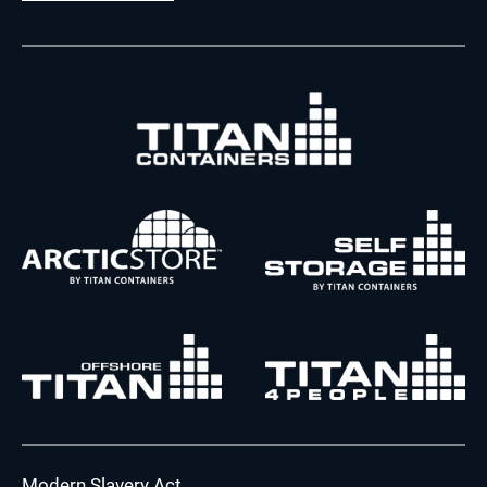
Modern Slavery Act