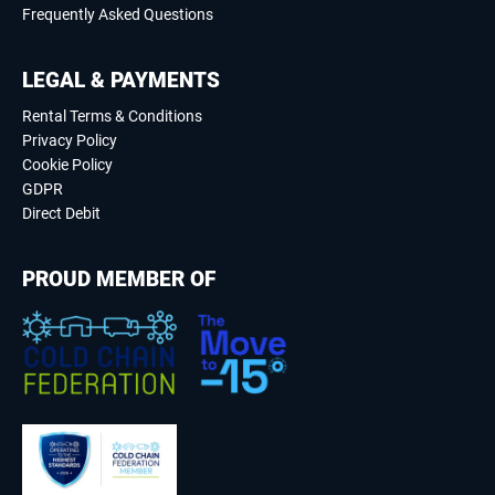
Frequently Asked Questions
LEGAL & PAYMENTS
Rental Terms & Conditions
Privacy Policy
Cookie Policy
GDPR
Direct Debit
PROUD MEMBER OF