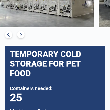
TEMPORARY COLD
STORAGE FOR PET
FOOD
Containers needed:
25