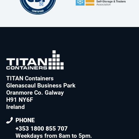
TITAN Containers
Glenascaul Business Park
Oranmore Co. Galway
H91 NY6F
Ireland
PHONE
+353 1800 855 707
Weekdays from 8am to 5pm
.