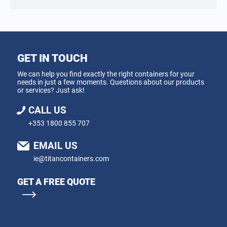
GET IN TOUCH
We can help you find exactly the right containers for your
needs in just a few moments. Questions about our products
or services? Just ask!
CALL US
+353 1800 855 707
EMAIL US
ie@titancontainers.com
GET A FREE QUOTE