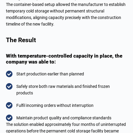
The container-based setup allowed the manufacturer to establish
temporary cold storage without permanent structural
modifications, aligning capacity precisely with the construction
timeline of the new facility.
The Result
With temperature-controlled capacity in place, the
company was able to:
Start production earlier than planned
Safely store both raw materials and finished frozen
products
Fulfil incoming orders without interruption
Maintain product quality and compliance standards
The solution enabled approximately four months of uninterrupted
operations before the permanent cold storage facility became