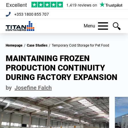
+353 1800 855 707
Menu
Homepage
/
Case Studies
/
Temporary Cold Storage for Pet Food
MAINTAINING FROZEN
PRODUCTION CONTINUITY
DURING FACTORY EXPANSION
by
Josefine Falch