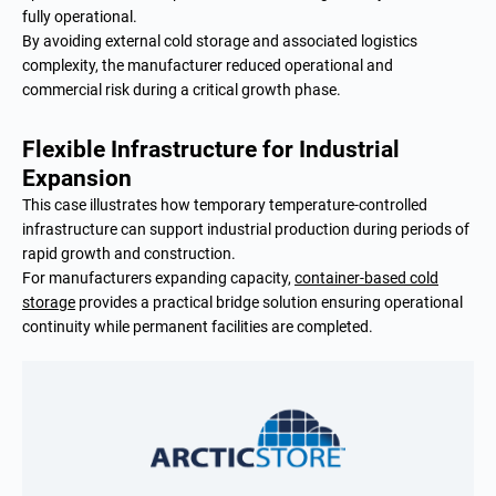
fully operational.
By avoiding external cold storage and associated logistics
complexity, the manufacturer reduced operational and
commercial risk during a critical growth phase.
Flexible Infrastructure for Industrial
Expansion
This case illustrates how temporary temperature-controlled
infrastructure can support industrial production during periods of
rapid growth and construction.
For manufacturers expanding capacity,
container-based cold
storage
provides a practical bridge solution ensuring operational
continuity while permanent facilities are completed.