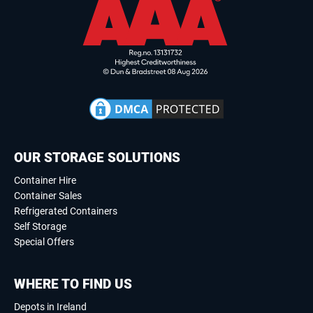
OUR STORAGE SOLUTIONS
Container Hire
Container Sales
Refrigerated Containers
Self Storage
Special Offers
WHERE TO FIND US
Depots in Ireland