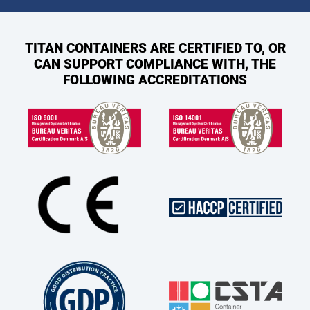
TITAN CONTAINERS ARE CERTIFIED TO, OR
CAN SUPPORT COMPLIANCE WITH, THE
FOLLOWING ACCREDITATIONS