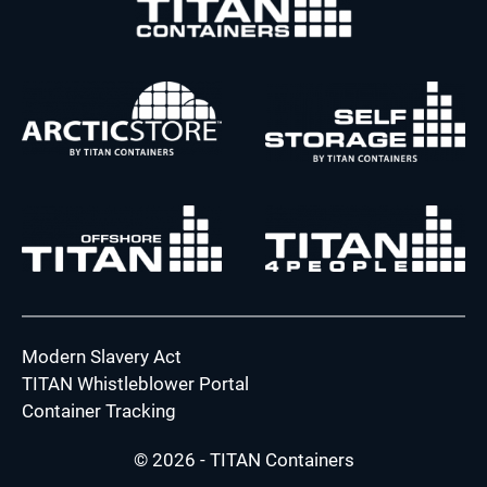
Modern Slavery Act
TITAN Whistleblower Portal
Container Tracking
© 2026 - TITAN Containers