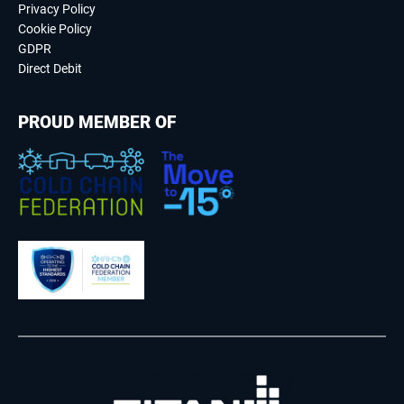
Privacy Policy
Cookie Policy
GDPR
Direct Debit
PROUD MEMBER OF