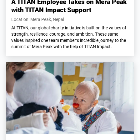
A TITAN Employee Takes on Mera Peak
with TITAN Impact Support
Location: Mera Peak, Nepal
At TITAN, our global charity initiative is built on the values of
strength, resilience, courage, and ambition. These same
values inspired one team member’s incredible journey to the
summit of Mera Peak with the help of TITAN Impact.