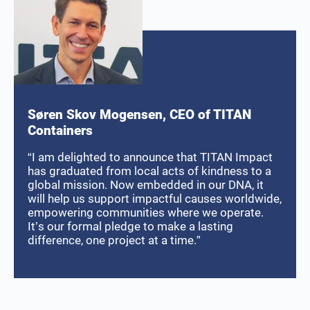
Søren Skov Mogensen, CEO of TITAN
Containers
“I am delighted to announce that TITAN Impact
has graduated from local acts of kindness to a
global mission. Now embedded in our DNA, it
will help us support impactful causes worldwide,
empowering communities where we operate.
It’s our formal pledge to make a lasting
difference, one project at a time.”