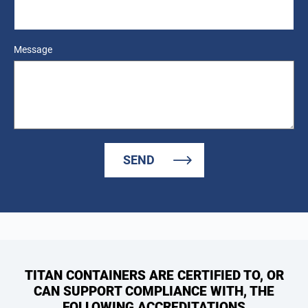
Message
SEND
TITAN CONTAINERS ARE CERTIFIED TO, OR
CAN SUPPORT COMPLIANCE WITH, THE
FOLLOWING ACCREDITATIONS