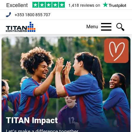
+353 1800 855 707
Menu
TITAN Impact
Let’s make a difference together