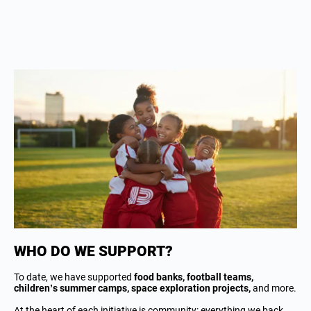
WHO DO WE SUPPORT?
To date, we have supported
food banks, football teams,
children’s summer camps, space exploration projects,
and more.
At the heart of each initiative is community: everything we back