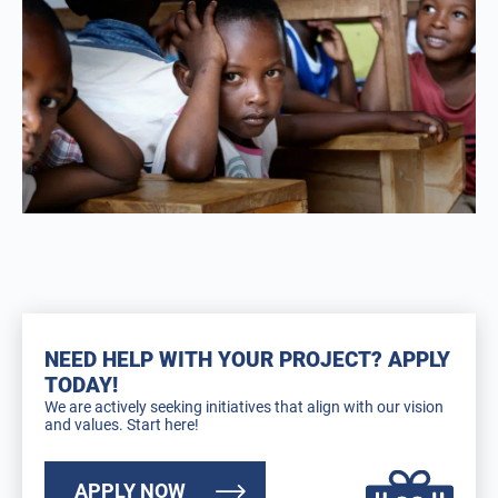
NEED HELP WITH YOUR PROJECT? APPLY
TODAY!
We are actively seeking initiatives that align with our vision
and values. Start here!
APPLY NOW