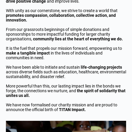
drive positive change
and improve lives.
With unity as our cornerstone, we strive to create a world that
promotes compassion, collaboration, collective action, and
innovation.
From our grassroots beginnings of simple donations and
sponsorships to more impactful funding for larger charity
organisations,
community lies at the heart of everything we do.
It is the fuel that propels our mission forward, empowering us to
make a tangible impact
in the lives of individuals and
communities in need.
We have been able to initiate and sustain
life-changing projects
across diverse fields such as education, healthcare, environmental
sustainability, and disaster relief.
More powerful than this, our lasting impact lies in the bonds we
forge, the connections we nurture, and
the spirit of solidarity that
unites us all.
We have now formalised our charity mission and are proud to
announce the official birth of
TITAN Impact.