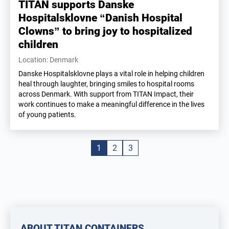
TITAN supports Danske
Hospitalsklovne “Danish Hospital
Clowns” to bring joy to hospitalized
children
Location: Denmark
Danske Hospitalsklovne plays a vital role in helping children
heal through laughter, bringing smiles to hospital rooms
across Denmark. With support from TITAN Impact, their
work continues to make a meaningful difference in the lives
of young patients.
1
2
3
ABOUT TITAN CONTAINERS