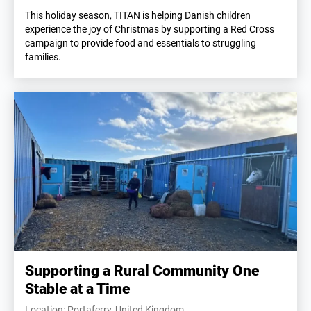
This holiday season, TITAN is helping Danish children
experience the joy of Christmas by supporting a Red Cross
campaign to provide food and essentials to struggling
families.
Supporting a Rural Community One
Stable at a Time
Location: Portaferry, United Kingdom