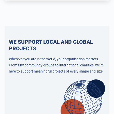
WE SUPPORT LOCAL AND GLOBAL
PROJECTS
Wherever you are in the world, your organisation matters.
From tiny community groups to international charities, we’re
here to support meaningful projects of every shape and size.