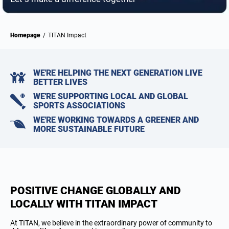
Homepage
/
TITAN Impact
WE'RE HELPING THE NEXT GENERATION LIVE
BETTER LIVES
WE'RE SUPPORTING LOCAL AND GLOBAL
SPORTS ASSOCIATIONS
WE'RE WORKING TOWARDS A GREENER AND
MORE SUSTAINABLE FUTURE
POSITIVE CHANGE GLOBALLY AND
LOCALLY WITH TITAN IMPACT
At TITAN, we believe in the extraordinary power of community to