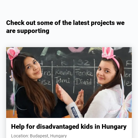
Check out some of the latest projects we
are supporting
Help for disadvantaged kids in Hungary
Location: Budapest, Hungary