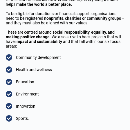
helps
make the world a better place.
To be eligible for donations or financial support, organisations
need to be registered
nonprofits, charities or community groups
–
and they must also be aligned with our values.
These are centred around
social responsibility, equality, and
making positive change.
We also strive to back projects that will
have
impact and sustainability
and that fall within our six focus
areas:
Community development
Health and wellness
Education
Environment
Innovation
Sports.