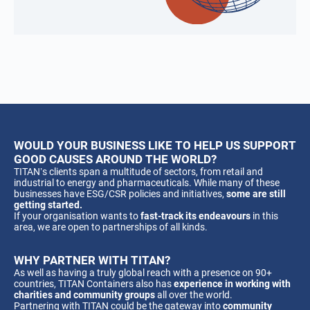
WOULD YOUR BUSINESS LIKE TO HELP US SUPPORT
GOOD CAUSES AROUND THE WORLD?
TITAN’s clients span a multitude of sectors, from retail and
industrial to energy and pharmaceuticals. While many of these
businesses have ESG/CSR policies and initiatives,
some are still
getting started.
If your organisation wants to
fast-track its endeavours
in this
area, we are open to partnerships of all kinds.
WHY PARTNER WITH TITAN?
As well as having a truly global reach with a presence on 90+
countries, TITAN Containers also has
experience in working with
charities and community groups
all over the world.
Partnering with TITAN could be the gateway into
community