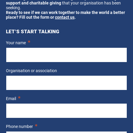
support and charitable giving
that your organisation has been
seeking.
Ready to see if we can work together to make the world a better
place? Fill out the form or
contact us
.
LET’S START TALKING
Your name
Organisation or association
Email
Phone number