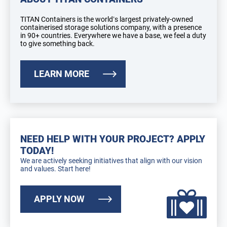
TITAN Containers is the world’s largest privately-owned
containerised storage solutions company, with a presence
in 90+ countries. Everywhere we have a base, we feel a duty
to give something back.
LEARN MORE
NEED HELP WITH YOUR PROJECT? APPLY
TODAY!
We are actively seeking initiatives that align with our vision
and values. Start here!
APPLY NOW