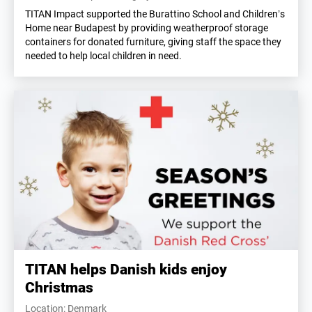
TITAN Impact supported the Burattino School and Children’s
Home near Budapest by providing weatherproof storage
containers for donated furniture, giving staff the space they
needed to help local children in need.
TITAN helps Danish kids enjoy
Christmas
Location: Denmark