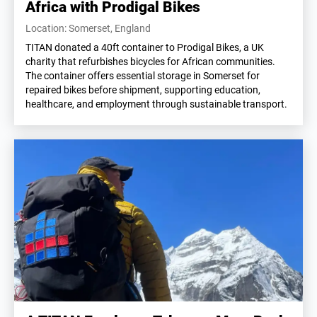
Africa with Prodigal Bikes
Location: Somerset, England
TITAN donated a 40ft container to Prodigal Bikes, a UK
charity that refurbishes bicycles for African communities.
The container offers essential storage in Somerset for
repaired bikes before shipment, supporting education,
healthcare, and employment through sustainable transport.