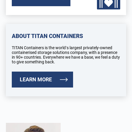
ABOUT TITAN CONTAINERS
TITAN Containers is the world’s largest privately-owned
containerised storage solutions company, with a presence
in 90+ countries. Everywhere we have a base, we feel a duty
to give something back.
LEARN MORE