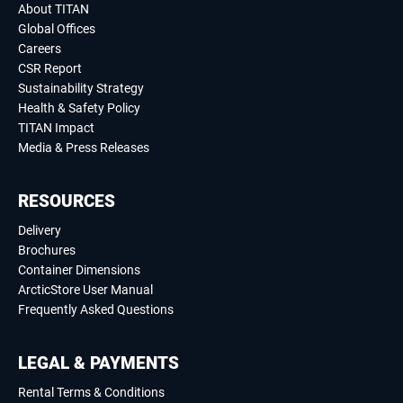
About TITAN
Global Offices
Careers
CSR Report
Sustainability Strategy
Health & Safety Policy
TITAN Impact
Media & Press Releases
RESOURCES
Delivery
Brochures
Container Dimensions
ArcticStore User Manual
Frequently Asked Questions
LEGAL & PAYMENTS
Rental Terms & Conditions