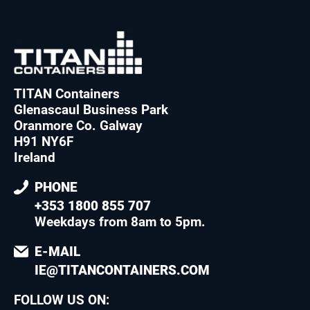
TITAN Containers
Glenascaul Business Park
Oranmore Co. Galway
H91 NY6F
Ireland
PHONE
+353 1800 855 707
Weekdays from 8am to 5pm
.
E-MAIL
IE@TITANCONTAINERS.COM
FOLLOW US ON: