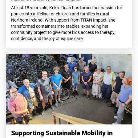
At just 18 years old, Kelsie Dean has turned her passion for
ponies into a lifeline for children and families in rural
Northern Ireland. With support from TITAN Impact, she
transformed containers into stables, expanding her
community project to give more kids access to therapy,
confidence, and the joy of equine care.
Supporting Sustainable Mobility in