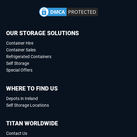
OUR STORAGE SOLUTIONS
Container Hire
Container Sales
Refrigerated Containers
Self Storage
Special Offers
WHERE TO FIND US
Depots in Ireland
Self Storage Locations
TITAN WORLDWIDE
Contact Us