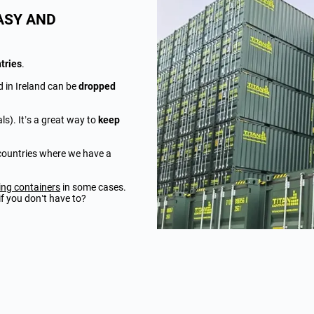
ASY AND
tries
.
d in Ireland can be
dropped
ls). It’s a great way to
keep
e countries where we have a
ing containers
in some cases.
f you don’t have to?