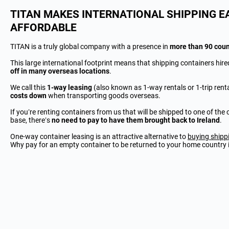
TITAN MAKES INTERNATIONAL SHIPPING E
AFFORDABLE
TITAN is a truly global company with a presence in
more than 90 coun
This large international footprint means that shipping containers hire
off in many overseas locations
.
We call this
1-way leasing
(also known as 1-way rentals or 1-trip renta
costs down
when transporting goods overseas.
If you’re renting containers from us that will be shipped to one of th
base, there’s
no need to pay to have them brought back to Ireland
.
One-way container leasing is an attractive alternative to
buying shipp
Why pay for an empty container to be returned to your home country i