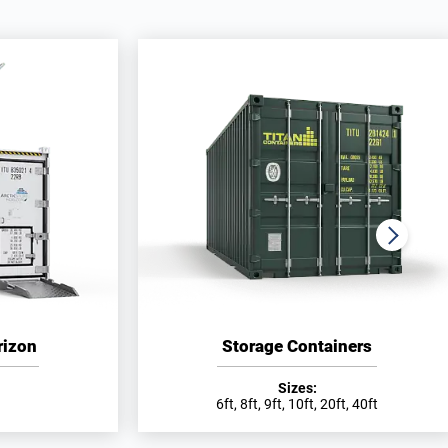
rizon
Storage Containers
Sizes:
6ft, 8ft, 9ft, 10ft, 20ft, 40ft