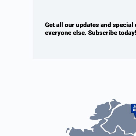
Get all our updates and special 
everyone else. Subscribe today