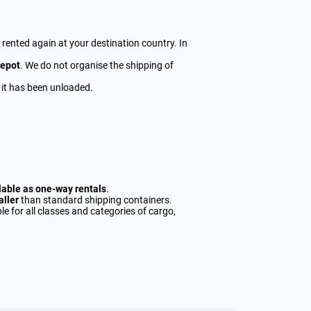
y rented again at your destination country. In
depot
. We do not organise the shipping of
 it has been unloaded.
lable as one-way rentals
.
aller
than standard shipping containers.
le for all classes and categories of cargo,