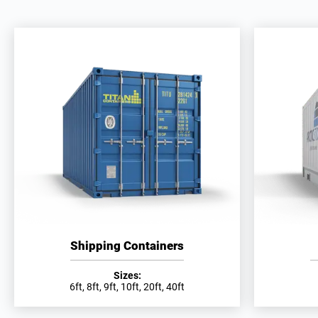
Shipping Containers
Sizes:
6ft, 8ft, 9ft, 10ft, 20ft, 40ft