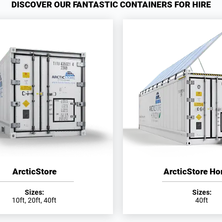
DISCOVER OUR FANTASTIC CONTAINERS FOR HIRE
ArcticStore
ArcticStore Ho
Sizes:
Sizes:
10ft, 20ft, 40ft
40ft