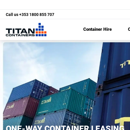
Call us
+353 1800 855 707
Container Hire
C
ONE-WAY CONTAINER LEASING