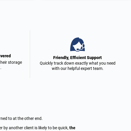
ivered
Friendly, Efficient Support
heir storage
Quickly track down exactly what you need
.
with our helpful expert team.
rned to at the other end.
by another client is likely to be quick,
the