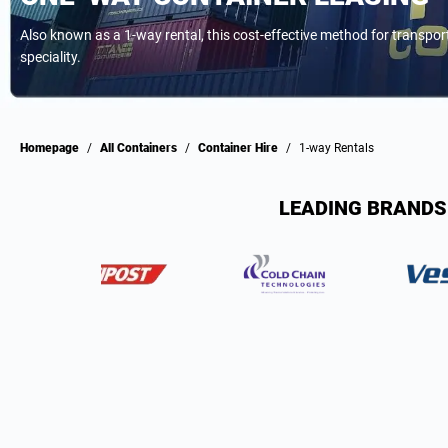
Also known as a 1-way rental, this cost-effective method for transpo
speciality.
Homepage
/
All Containers
/
Container Hire
/
1-way Rentals
LEADING BRANDS