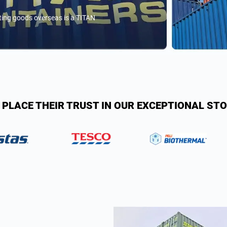
rting goods overseas is a TITAN
 PLACE THEIR TRUST IN OUR EXCEPTIONAL ST