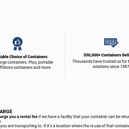
550,000+ Containers Del
able Choice of Containers
Thousands have trusted us for t
arge containers. Plus, portable
solutions since 1987
offshore containers and more.
HARGE
arge you a rental fee
if we have a facility that your container can be retu
e
.
 are transporting to. If it’s a location where the re-use of that container 