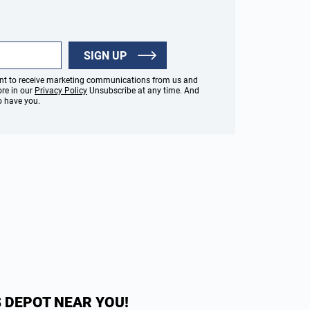
SIGN UP
sent to receive marketing communications from us and
ore in our
Privacy Policy
Unsubscribe at any time. And
to have you.
 DEPOT NEAR YOU!