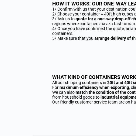
HOW IT WORKS: OUR ONE-WAY LEA
1/ Confirm with us that your destination cou
2/ Choose your container – 40ft
high cubes
3/ Ask us to
quote for a one-way drop-off c
regions where containers have a fast turnar
4/ Once you have confirmed the quote, arran
containers.
5/ Make sure that you
arrange delivery of t
WHAT KIND OF CONTAINERS WORK
All our shipping containers in
20ft and 40ft s
For
maximum efficiency when exporting
, c
We can also
match the condition of the cont
from household goods to
industrial equipm
Our
friendly customer service team
are on han