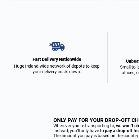
Fast Delivery Nationwide
Unbeat
Huge Ireland-wide network of depots to keep
Small to l
your delivery costs down.
offices, 
ONLY PAY FOR YOUR DROP-OFF C
Wherever you’re transporting to,
we won’t ch
Instead, you’ll only have to
pay a drop-off fe
The amount you pay is based on the country you