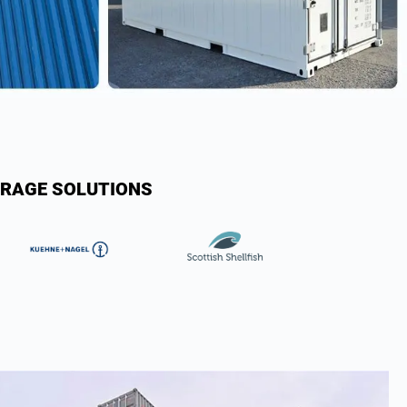
ORAGE SOLUTIONS