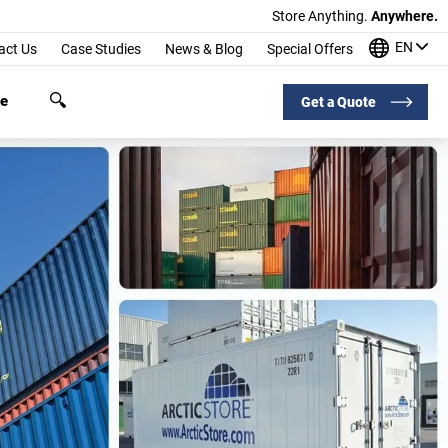
Store Anything.
Anywhere.
EN
act Us
Case Studies
News & Blog
Special Offers
ge
Get a Quote