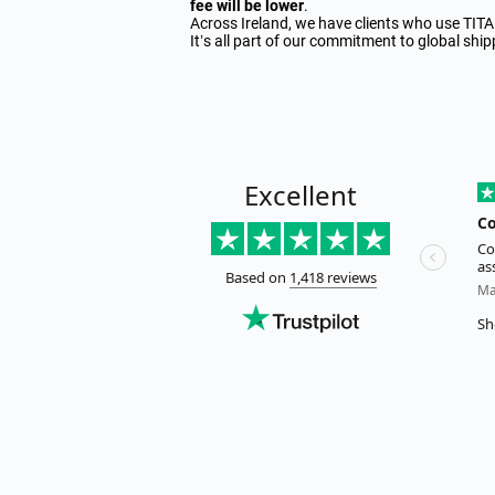
fee will be lower
.
Across Ireland, we have clients who use TIT
It’s all part of our commitment to global sh