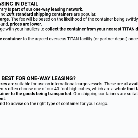
SING IN DETAIL
ntry is
part of our one-way leasing network
.
and
20ft standard shipping containers
are popular.
harge
. The fee will be based on the likelihood of the container being swiftl
ound,
prices are lower
.
ge with your hauliers to
collect the container from your nearest TITAN 
he container
to the agreed overseas TITAN facility (or partner depot) once
 BEST FOR ONE-WAY LEASING?
izes
are suitable for use on international cargo vessels. These are all
avai
lients often choose one of our 40-foot high cubes, which are a whole
foot t
ainer to the goods being transported
. Our shipping containers are suitab
ent
.
d to advise on the right type of container for your cargo.