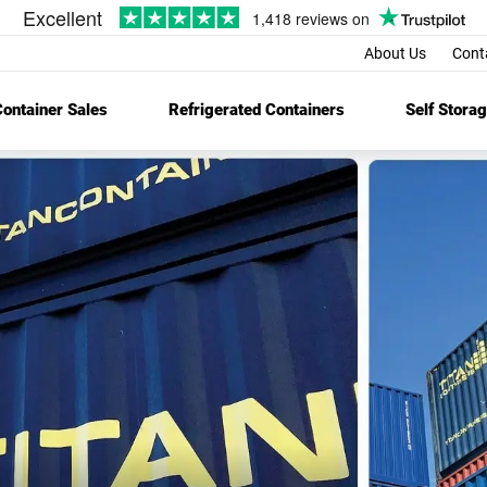
About Us
Cont
ontainer Sales
Refrigerated Containers
Self Stora