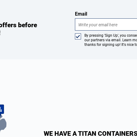
Email
offers before
!
By pressing 'Sign Up', you con
our partners via email. Learn m
thanks for signing up! It's nice 
WE HAVE A TITAN CONTAINERS