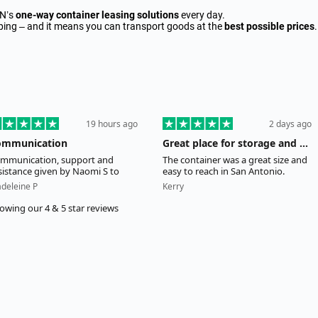
AN’s
one-way container leasing solutions
every day.
ipping – and it means you can transport goods at the
best possible prices
.