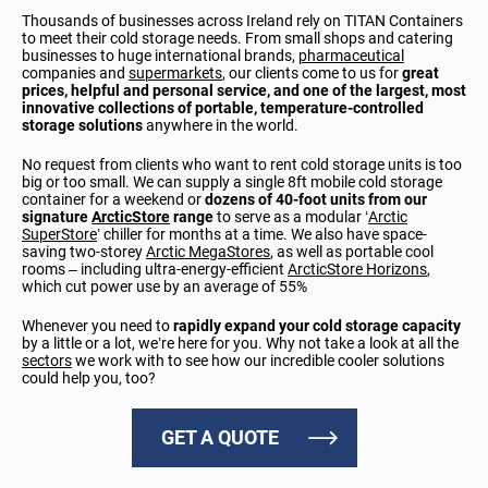
Thousands of businesses across Ireland rely on TITAN Containers
to meet their cold storage needs. From small shops and catering
businesses to huge international brands,
pharmaceutical
companies and
supermarkets
, our clients come to us for
great
prices, helpful and personal service, and one of the largest, most
innovative collections of portable, temperature-controlled
storage solutions
anywhere in the world.
No request from clients who want to rent cold storage units is too
big or too small. We can supply a single 8ft mobile cold storage
container for a weekend or
dozens of 40-foot units from our
signature
ArcticStore
range
to serve as a modular ‘
Arctic
SuperStore
’ chiller for months at a time. We also have space-
saving two-storey
Arctic MegaStores
, as well as portable cool
rooms
–
including ultra-energy-efficient
ArcticStore Horizons
,
which cut power use by an average of 55%
Whenever you need to
rapidly expand your cold storage capacity
by a little or a lot, we’re here for you. Why not take a look at all the
sectors
we work with to see how our incredible cooler solutions
could help you, too?
GET A QUOTE