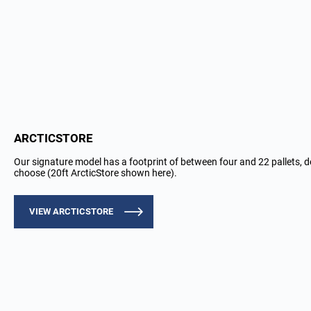
ARCTICSTORE
Our signature model has a footprint of between four and 22 pallets, 
choose (20ft ArcticStore shown here).
VIEW ARCTICSTORE