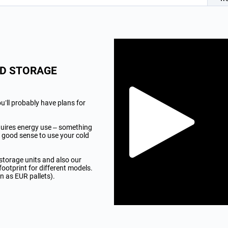
LD STORAGE
u’ll probably have plans for
quires energy use – something
 good sense to use your cold
 storage units and also our
footprint for different models.
n as EUR pallets).