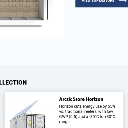
VIEW SUPERSTORE
LLECTION
ArcticStore Horizon
Horizon cuts energy use by 55%
vs. traditional reefers, with low
GWP (0.5) and a -30°C to +30°C
range.