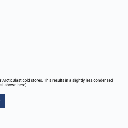
r ArcticBlast cold stores. This results in a slightly less condensed
last shown here).