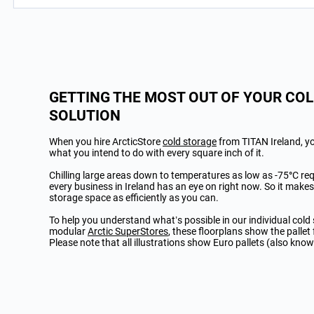
GETTING THE MOST OUT OF YOUR CO
SOLUTION
When you hire ArcticStore
cold storage
from TITAN Ireland, yo
what you intend to do with every square inch of it.
Chilling large areas down to temperatures as low as -75
°
C re
every business in Ireland has an eye on right now.
So it makes
storage space as efficiently as you can.
To help you understand what’s possible in our individual cold
modular
Arctic SuperStores
, these floorplans show the pallet 
Please note that all illustrations show Euro pallets (also know