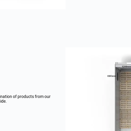
ination of products from our
ide.