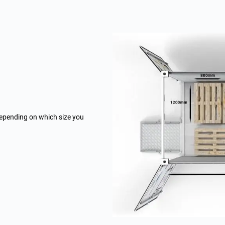
depending on which size you