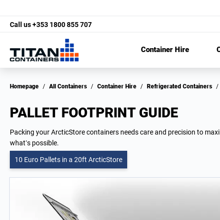
Call us
+353 1800 855 707
Container Hire
C
Homepage
/
All Containers
/
Container Hire
/
Refrigerated Containers
/
PALLET FOOTPRINT GUIDE
Packing your ArcticStore containers needs care and precision to maximi
what’s possible.
10 Euro Pallets in a 20ft ArcticStore