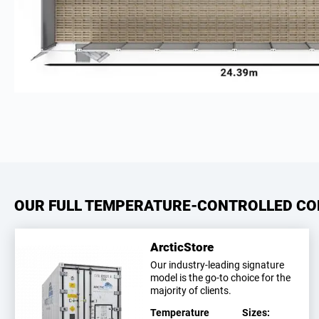
OUR FULL TEMPERATURE-CONTROLLED CO
ArcticStore
Our industry-leading signature
model is the go-to choice for the
majority of clients.
Temperature
Sizes: