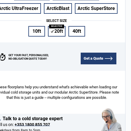
Arctic UltraFreezer
ArcticBlast
Arctic SuperStore
SELECT SIZE
10ft
20ft
40ft
GET YOUR FAST, PERSONALISED,
Get a Quote
NO-OBLIGATION QUOTE TODAY!
ese floorplans help you understand what's achievable when loading our
ividual cold storage units and our modular Arctic SuperStore. Please note
that this is just a guide – multiple configurations are possible.
Talk to a cold storage expert
ll us on:
+353 1800 855 707
ekdays from 8am to 5pm.