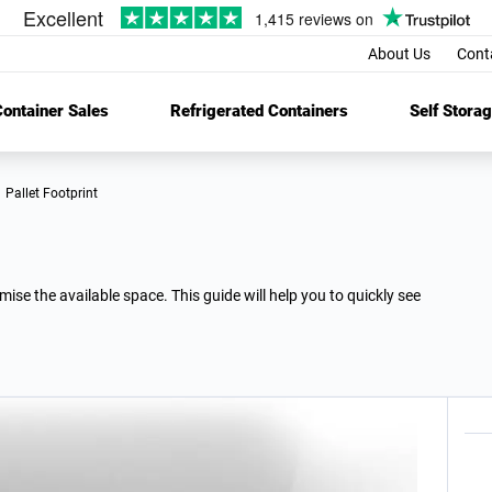
About Us
Cont
ontainer Sales
Refrigerated Containers
Self Stora
Pallet Footprint
se the available space. This guide will help you to quickly see