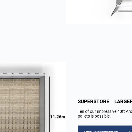
SUPERSTORE – LARGE
Ten of our impressive 40ft Arc
pallets is possible.