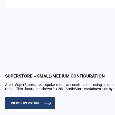
SUPERSTORE – SMALL/MEDIUM CONFIGURATION
Arctic SuperStores are bespoke, modular constructions using a comb
range. This illustration shows 3 x 20ft ArcticStore containers side by s
VIEW SUPERSTORE