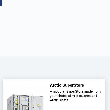
Arctic SuperStore
A modular SuperStore made from
your choice of ArcticStores and
ArcticBlasts.