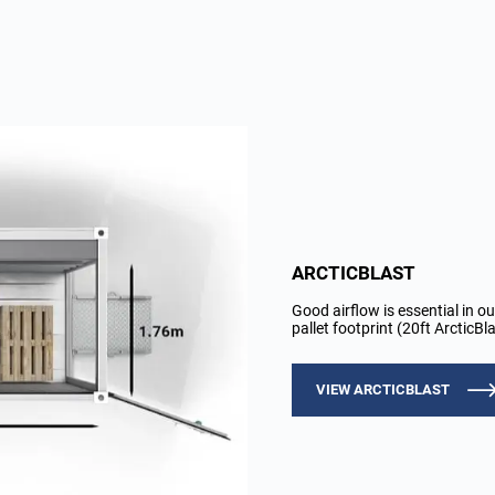
ARCTICBLAST
Good airflow is essential in ou
pallet footprint (20ft ArcticB
VIEW ARCTICBLAST