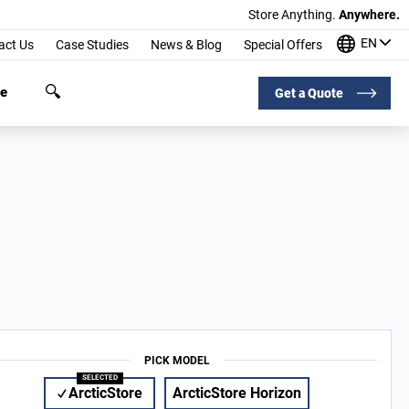
Store Anything.
Anywhere.
EN
act Us
Case Studies
News & Blog
Special Offers
ge
Get a Quote
PICK MODEL
ArcticStore
ArcticStore Horizon