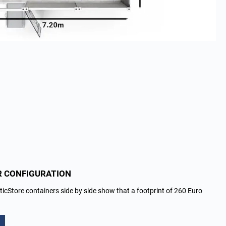
R CONFIGURATION
ticStore containers side by side show that a footprint of 260 Euro