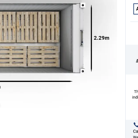
Th
ind
Ca
We