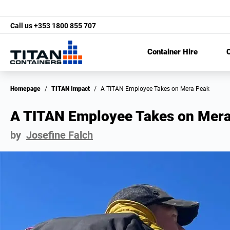
Call us
+353 1800 855 707
Container Hire
C
Homepage
/
TITAN Impact
/
A TITAN Employee Takes on Mera Peak
A TITAN Employee Takes on Mera
by
Josefine Falch