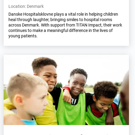
Location: Denmark
Danske Hospitalsklovne plays a vital role in helping children
heal through laughter, bringing smiles to hospital rooms
across Denmark. With support from TITAN Impact, their work
continues to make a meaningful difference in the lives of
young patients.