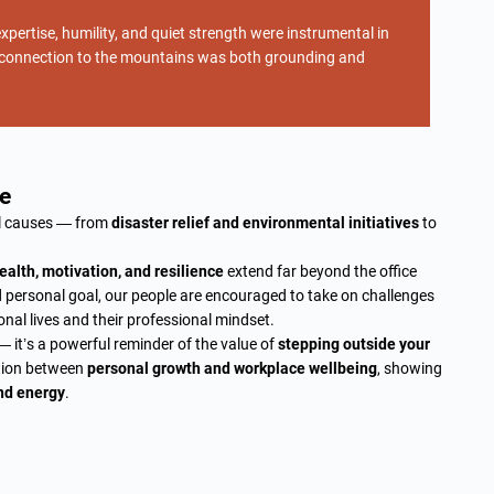
xpertise, humility, and quiet strength were instrumental in
ep connection to the mountains was both grounding and
e
ul causes — from
disaster relief and environmental initiatives
to
ealth, motivation, and resilience
extend far beyond the office
ld personal goal, our people are encouraged to take on challenges
onal lives and their professional mindset.
 it’s a powerful reminder of the value of
stepping outside your
ction between
personal growth and workplace wellbeing
, showing
nd energy
.