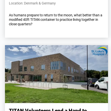
Location: Denmark & Germany
As humans prepare to return to the moon, what better than a
modified 40ft TITAN container to practice living together in
close quarters?
TITAN Volunteers Lend a Hand to