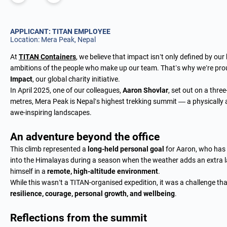
APPLICANT: TITAN EMPLOYEE
Location: Mera Peak, Nepal
At
TITAN Containers
, we believe that impact isn’t only defined by our
ambitions of the people who make up our team. That’s why we’re proud
Impact
, our global charity initiative.
In April 2025, one of our colleagues,
Aaron Shovlar
, set out on a thre
metres, Mera Peak is Nepal’s highest trekking summit — a physically
awe-inspiring landscapes.
An adventure beyond the office
This climb represented a
long-held personal goal
for Aaron, who has p
into the Himalayas during a season when the weather adds an extra lay
himself in a
remote, high-altitude environment
.
While this wasn’t a TITAN-organised expedition, it was a challenge t
resilience, courage, personal growth, and wellbeing
.
Reflections from the summit