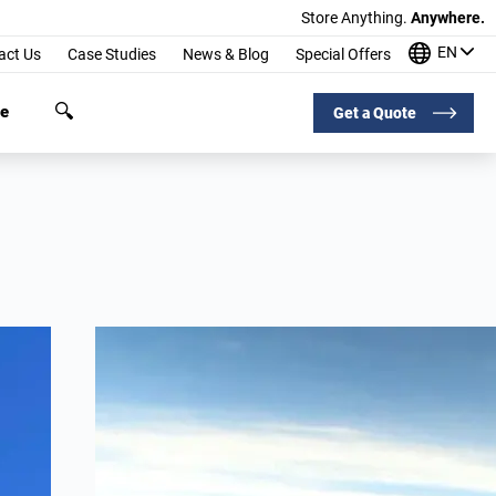
Store Anything.
Anywhere.
EN
act Us
Case Studies
News & Blog
Special Offers
ge
Get a Quote