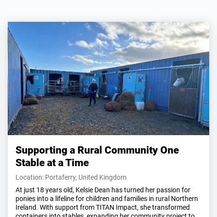
Supporting a Rural Community One
Stable at a Time
Location: Portaferry, United Kingdom
At just 18 years old, Kelsie Dean has turned her passion for
ponies into a lifeline for children and families in rural Northern
Ireland. With support from TITAN Impact, she transformed
containers into stables, expanding her community project to