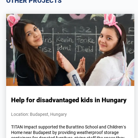
OTHER PROJECTS
Help for disadvantaged kids in Hungary
Location: Budapest, Hungary
TITAN Impact supported the Burattino School and Children’s
Home near Budapest by providing weatherproof storage