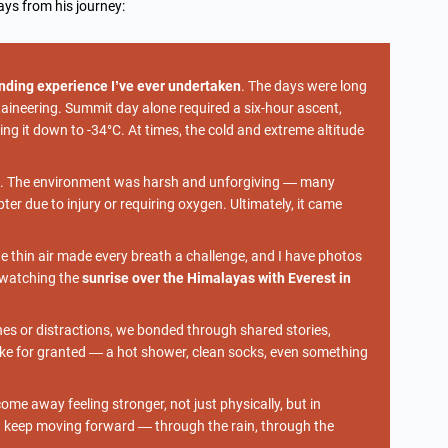
ys from his journey:
nding experience I’ve ever undertaken
. The days were long
ineering. Summit day alone required a six-hour ascent,
ing it down to -34°C. At times, the cold and extreme altitude
e. The environment was harsh and unforgiving — many
r due to injury or requiring oxygen. Ultimately, it came
 thin air made every breath a challenge, and I have photos
, watching the
sunrise over the Himalayas with Everest in
es or distractions, we bonded through shared stories,
ke for granted — a hot shower, clean socks, even something
me away feeling stronger, not just physically, but in
d keep moving forward — through the rain, through the