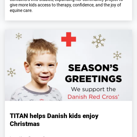
give more kids access to therapy, confidence, and the joy of
equine care.
TITAN helps Danish kids enjoy
Christmas