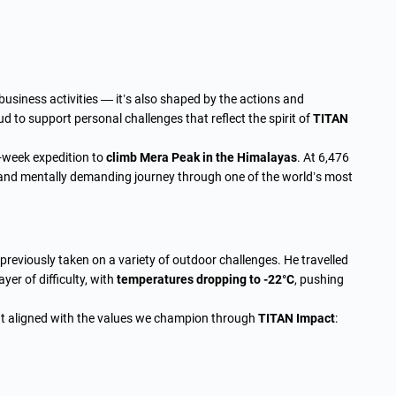
 business activities — it’s also shaped by the actions and
 to support personal challenges that reflect the spirit of
TITAN
e-week expedition to
climb Mera Peak in the Himalayas
. At 6,476
 and mentally demanding journey through one of the world’s most
reviously taken on a variety of outdoor challenges. He travelled
er of difficulty, with
temperatures dropping to -22°C
, pushing
hat aligned with the values we champion through
TITAN Impact
: