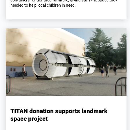
containers for donated furniture, giving staff the space they
needed to help local children in need.
TITAN donation supports landmark
space project