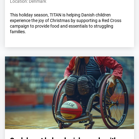
Location: Denmark
This holiday season, TITAN is helping Danish children
experience the joy of Christmas by supporting a Red Cross
campaign to provide food and essentials to struggling
families.