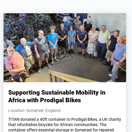
Supporting Sustainable Mobility in
Africa with Prodigal Bikes
Location: Somerset, England
TITAN donated a 40ft container to Prodigal Bikes, a UK charity
that refurbishes bicycles for African communities. The
container offers essential storage in Somerset for repaired