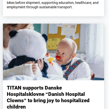
bikes before shipment, supporting education, healthcare, and
employment through sustainable transport.
TITAN supports Danske
Hospitalsklovne “Danish Hospital
Clowns” to bring joy to hospitalized
children