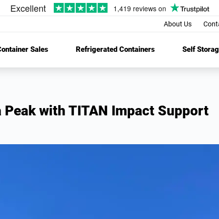
About Us
Cont
ontainer Sales
Refrigerated Containers
Self Stora
 Peak with TITAN Impact Support