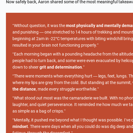
Now safely back, Aaron shared some of the most meaningful takeawa
“Without question, it was the
most physically and mentally dema
and punishing — one stretched to 14 hours of trekking and mounta
beginning at 2am in -22°C temperatures with biting windchill bring
resulted in your brain not functioning properly.”
“Each morning began with a pounding headache from the altitud
people had to turn back, and some were even evacuated by helicopte
down to sheer
grit and determination
.”
“There were moments when everything hurt — legs, feet, lungs. The
where my lips are grey from the cold. But standing at the summit
the distance
, made every struggle worthwhile.”
“What stood out most was the camaraderie we built. With no phon
laughter, and quiet perseverance. It reminded me how much we ta
as simple as a bag of crisps.”
“Mentally, it pushed me beyond what I thought was possible. I’ve co
mindset
. There were days when all you could do was dig deep an