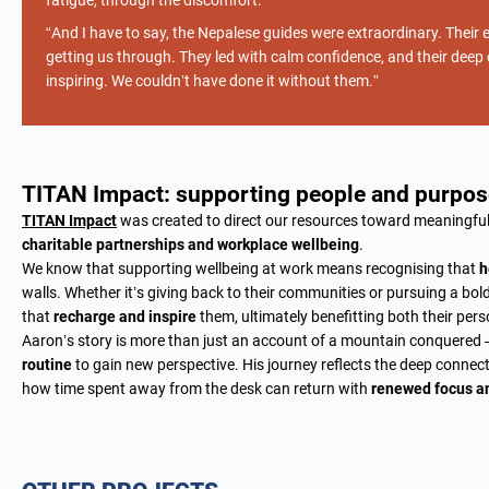
fatigue, through the discomfort.”
“And I have to say, the Nepalese guides were extraordinary. Their e
getting us through. They led with calm confidence, and their de
inspiring. We couldn’t have done it without them.”
TITAN Impact: supporting people and purpos
TITAN Impact
was created to direct our resources toward meaningf
charitable partnerships and workplace wellbeing
.
We know that supporting wellbeing at work means recognising that
h
walls. Whether it’s giving back to their communities or pursuing a bo
that
recharge and inspire
them, ultimately benefitting both their pers
Aaron’s story is more than just an account of a mountain conquered —
routine
to gain new perspective. His journey reflects the deep conne
how time spent away from the desk can return with
renewed focus a