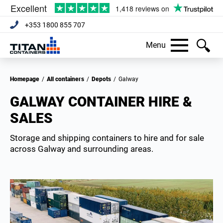
+353 1800 855 707
Menu
Homepage
/
All containers
/
Depots
/
Galway
GALWAY CONTAINER HIRE &
SALES
Storage and shipping containers to hire and for sale
across Galway and surrounding areas.