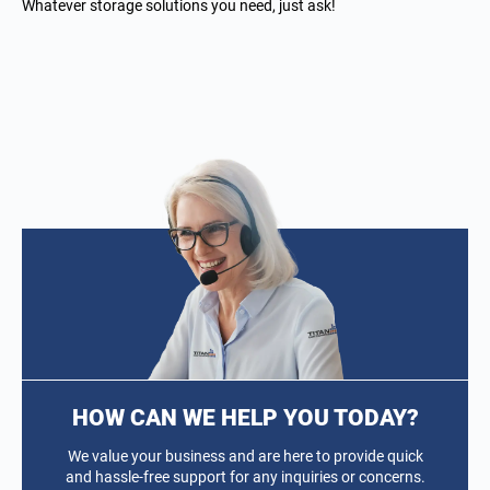
Whatever storage solutions you need, just ask!
HOW CAN WE HELP YOU TODAY?
We value your business and are here to provide quick
and hassle-free support for any inquiries or concerns.