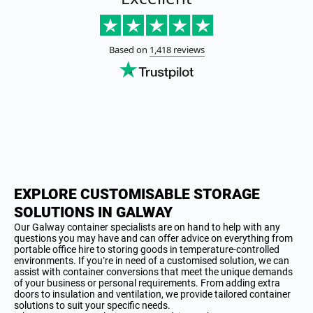
EXPLORE CUSTOMISABLE STORAGE
SOLUTIONS IN GALWAY
Our Galway container specialists are on hand to help with any
questions you may have and can offer advice on everything from
portable office hire to storing goods in temperature-controlled
environments. If you’re in need of a customised solution, we can
assist with container conversions that meet the unique demands
of your business or personal requirements. From adding extra
doors to insulation and ventilation, we provide tailored container
solutions to suit your specific needs.