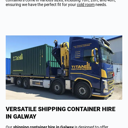
containers come in various sizes, including 10ft, 20ft, and 40ft,
ensuring we have the perfect fit for your
cold room
needs.
VERSATILE SHIPPING CONTAINER HIRE
IN GALWAY
Our
shipping container hire in Galway
is designed to offer