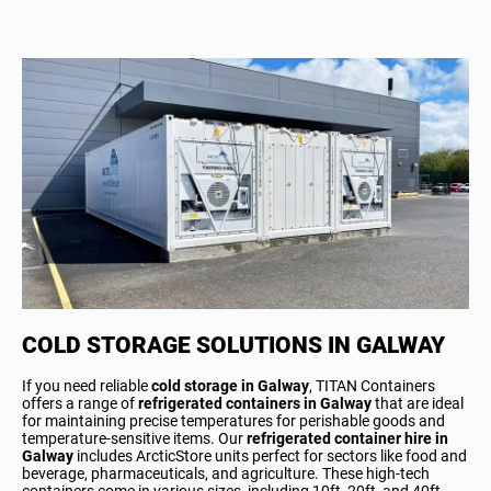
COLD STORAGE SOLUTIONS IN GALWAY
If you need reliable
cold storage in Galway
, TITAN Containers
offers a range of
refrigerated containers in Galway
that are ideal
for maintaining precise temperatures for perishable goods and
temperature-sensitive items. Our
refrigerated container hire in
Galway
includes ArcticStore units perfect for sectors like food and
beverage, pharmaceuticals, and agriculture. These high-tech