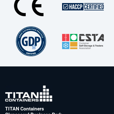
TITAN Containers