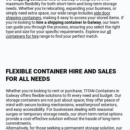
maximum flexibility for both short-term and long-term storage
needs. Whether you’re relocating, expanding your business, or
simply need extra space, our wide range includes
side door
shipping containers
, making it easy to access your stored items. If
you’re looking to
hire a shipping container in Galway
, our team
can guide you through the process, ensuring you select the right
type and size for your specific requirements. Explore our
all
containers for hire
range to find your perfect match.
FLEXIBLE CONTAINER HIRE AND SALES
FOR ALL NEEDS
Whether you’re looking to rent or purchase, TITAN Containers in
Galway offers flexible solutions to fit every need and budget. Our
storage containers are not just about space; they offer peace of
mind with secure locking mechanisms, weatherproof exteriors,
and easy accessibility. For businesses dealing with seasonal
surges or temporary storage needs, our short-term rental options
provide a cost-effective solution without the hassle of long-term
commitments.
Alternatively, for those seeking a permanent storage solution, our