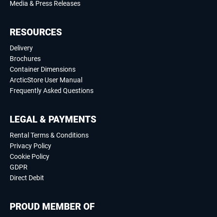
Media & Press Releases
RESOURCES
Delivery
Brochures
Container Dimensions
ArcticStore User Manual
Frequently Asked Questions
LEGAL & PAYMENTS
Rental Terms & Conditions
Privacy Policy
Cookie Policy
GDPR
Direct Debit
PROUD MEMBER OF