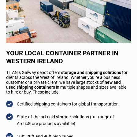
YOUR LOCAL CONTAINER PARTNER IN
WESTERN IRELAND
TITAN’s Galway depot offers
storage and shipping solutions
for
clients across the West of Ireland. Whether you’re a business
customer or a private client, we have large stocks of
new and
used shipping containers
in multiple shapes and sizes available
to hire or buy. These include:
Certified
shipping containers
for global transportation
State-of-the-art cold storage solutions (full range of
ArcticStore products available)
10ft, 20ft and 40ft high cubes