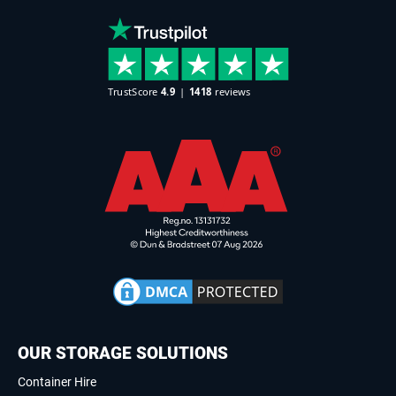
OUR STORAGE SOLUTIONS
Container Hire