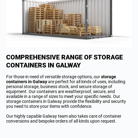
COMPREHENSIVE RANGE OF STORAGE
CONTAINERS IN GALWAY
For those in need of versatile storage options, our
storage
containers in Galway
are perfect for all kinds of uses, including
personal storage, business stock, and secure storage of
equipment. Our containers are weatherproof, secure, and
available in a range of sizes to meet your specific needs. Our
storage containers in Galway provide the flexibility and security
you need to store your items with confidence.
Our highly capable Galway team also takes care of container
conversions and bespoke orders of all kinds upon request.