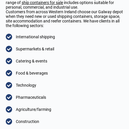
range of
ship containers for sale
includes options suitable for
personal, commercial, and industrial use.
Customers from across Western Ireland choose our Galway depot
when they need new or used shipping containers, storage space,
site accommodation and reefer containers. We have clients in all
the following sectors:
International shipping
Supermarkets & retail
Catering & events
Food & beverages
Technology
Pharmaceuticals
Agriculture/farming
Construction