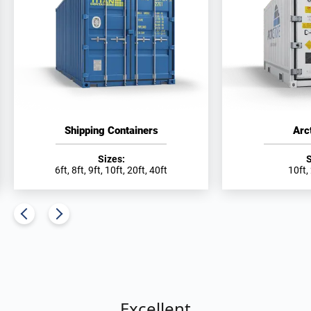
Shipping Containers
Arc
Sizes:
S
6ft, 8ft, 9ft, 10ft, 20ft, 40ft
10ft,