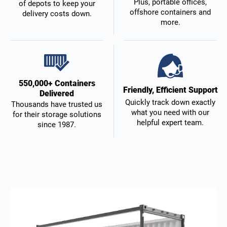
Plus, portable offices,
of depots to keep your
offshore containers and
delivery costs down.
more.
550,000+ Containers
Friendly, Efficient Support
Delivered
Quickly track down exactly
Thousands have trusted us
what you need with our
for their storage solutions
helpful expert team.
since 1987.