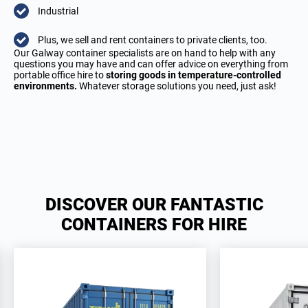
Industrial
Plus, we sell and rent containers to private clients, too.
Our Galway container specialists are on hand to help with any
questions you may have and can offer advice on everything from
portable office hire to
storing goods in temperature-controlled
environments.
Whatever storage solutions you need, just ask!
DISCOVER OUR FANTASTIC
CONTAINERS FOR HIRE