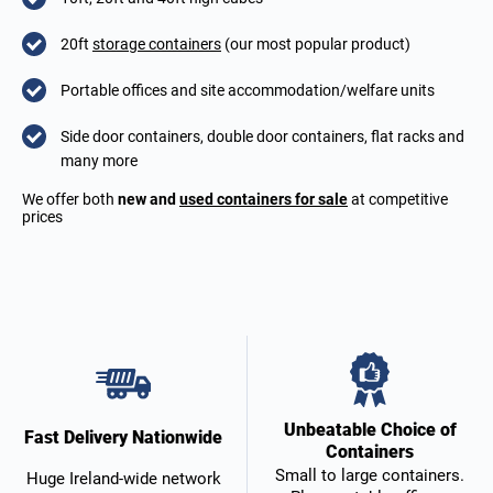
20ft
storage containers
(our most popular product)
Portable offices and site accommodation/welfare units
Side door containers, double door containers, flat racks and
many more
We offer both
new and
used containers for sale
at competitive
prices
Unbeatable Choice of
Fast Delivery Nationwide
Containers
Small to large containers.
Huge Ireland-wide network