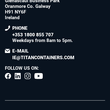
Glenascaul Business Park
Oranmore Co. Galway
H91 NY6F
Ireland
PHONE
+353 1800 855 707
Weekdays from 8am to 5pm
.
E-MAIL
IE@TITANCONTAINERS.COM
FOLLOW US ON: