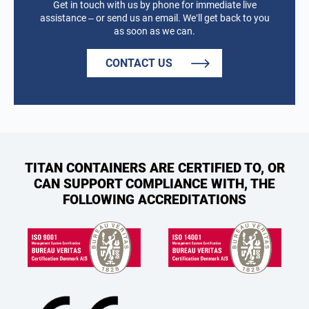
Get in touch with us by phone for immediate live
assistance – or send us an email. We’ll get back to you
as soon as we can.
CONTACT US
TITAN CONTAINERS ARE CERTIFIED TO, OR
CAN SUPPORT COMPLIANCE WITH, THE
FOLLOWING ACCREDITATIONS