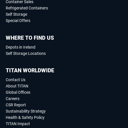
Container Sales
Refrigerated Containers
Self Storage
Special Offers
WHERE TO FIND US
Depots in Ireland
Self Storage Locations
TITAN WORLDWIDE
Contact Us
About TITAN
Global Offices
Careers
CSR Report
Sustainability Strategy
Health & Safety Policy
TITAN Impact