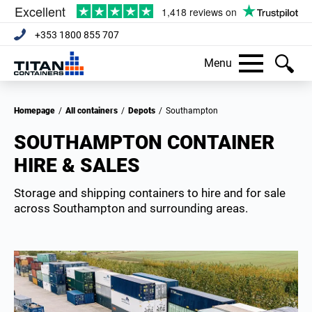
+353 1800 855 707
Menu
Homepage
/
All containers
/
Depots
/
Southampton
SOUTHAMPTON CONTAINER
HIRE & SALES
Storage and shipping containers to hire and for sale
across Southampton and surrounding areas.