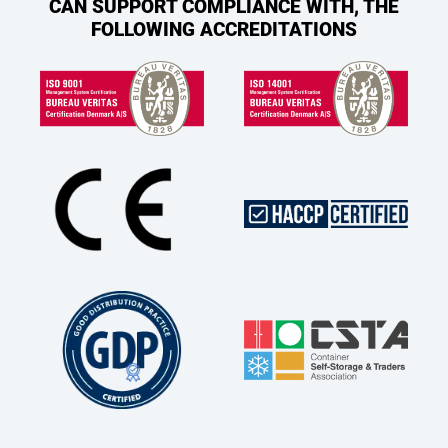
CAN SUPPORT COMPLIANCE WITH, THE
FOLLOWING ACCREDITATIONS