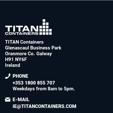
TITAN Containers
Glenascaul Business Park
Oranmore Co. Galway
H91 NY6F
Ireland
PHONE
+353 1800 855 707
Weekdays from 8am to 5pm
.
E-MAIL
IE@TITANCONTAINERS.COM