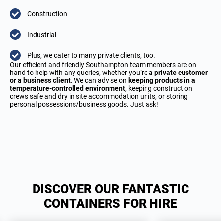
Construction
Industrial
Plus, we cater to many private clients, too.
Our efficient and friendly Southampton team members are on
hand to help with any queries, whether you’re
a private customer
or a business client
. We can advise on
keeping products in a
temperature-controlled environment
, keeping construction
crews safe and dry in site accommodation units, or storing
personal possessions/business goods. Just ask!
DISCOVER OUR FANTASTIC
CONTAINERS FOR HIRE