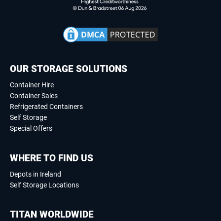
OUR STORAGE SOLUTIONS
Container Hire
Container Sales
Refrigerated Containers
Self Storage
Special Offers
WHERE TO FIND US
Depots in Ireland
Self Storage Locations
TITAN WORLDWIDE