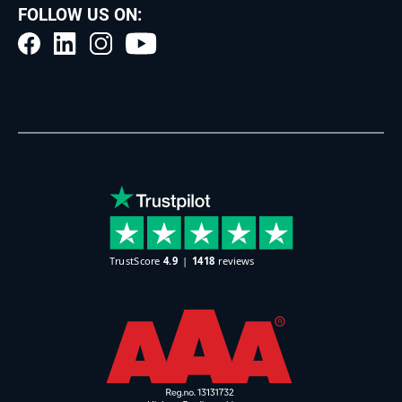
FOLLOW US ON: