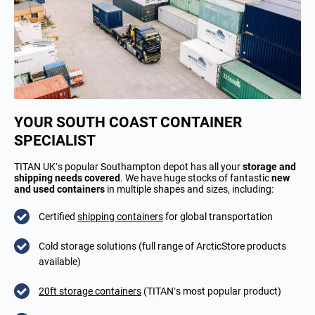
YOUR SOUTH COAST CONTAINER
SPECIALIST
TITAN UK’s popular Southampton depot has all your
storage and
shipping needs covered
. We have huge stocks of fantastic
new
and used containers
in multiple shapes and sizes, including:
Certified
shipping containers
for global transportation
Cold storage solutions (full range of ArcticStore products
available)
20ft storage containers
(TITAN’s most popular product)