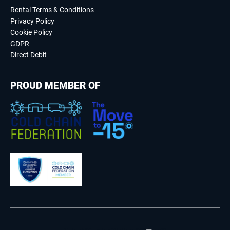
Rental Terms & Conditions
Privacy Policy
Cookie Policy
GDPR
Direct Debit
PROUD MEMBER OF