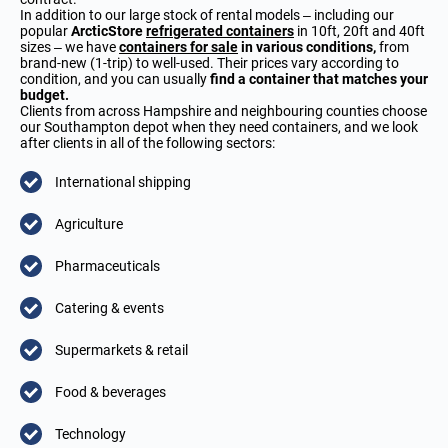
In addition to our large stock of rental models – including our
popular
ArcticStore
refrigerated containers
in 10ft, 20ft and 40ft
sizes – we have
containers for sale
in various conditions,
from
brand-new (1-trip) to well-used. Their prices vary according to
condition, and you can usually
find a container that matches your
budget.
Clients from across Hampshire and neighbouring counties choose
our Southampton depot when they need containers, and we look
after clients in all of the following sectors:
International shipping
Agriculture
Pharmaceuticals
Catering & events
Supermarkets & retail
Food & beverages
Technology