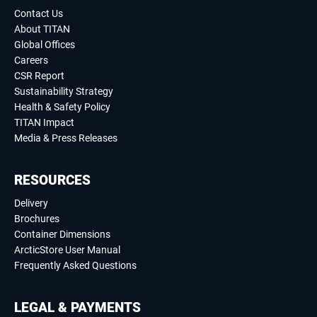
Contact Us
About TITAN
Global Offices
Careers
CSR Report
Sustainability Strategy
Health & Safety Policy
TITAN Impact
Media & Press Releases
RESOURCES
Delivery
Brochures
Container Dimensions
ArcticStore User Manual
Frequently Asked Questions
LEGAL & PAYMENTS