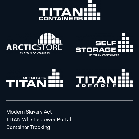
Modern Slavery Act
TITAN Whistleblower Portal
Container Tracking