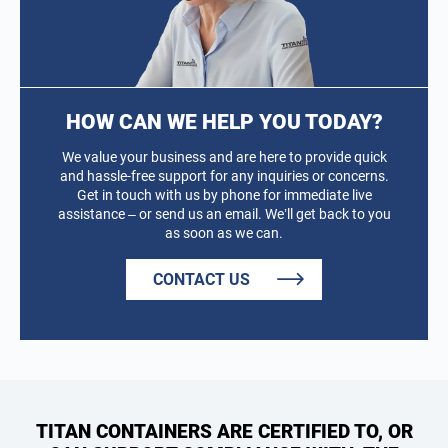
HOW CAN WE HELP YOU TODAY?
We value your business and are here to provide quick
and hassle-free support for any inquiries or concerns.
Get in touch with us by phone for immediate live
assistance – or send us an email. We’ll get back to you
as soon as we can.
CONTACT US
TITAN CONTAINERS ARE CERTIFIED TO, OR