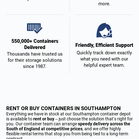
more.
550,000+ Containers
Friendly, Efficient Support
Delivered
Quickly track down exactly
Thousands have trusted us
what you need with our
for their storage solutions
helpful expert team.
since 1987.
RENT OR BUY CONTAINERS IN SOUTHAMPTON
Everything we have in stock at our Southampton container depot
is available to
rent or buy
– just choose the solution that’s right for
you. Our container team can arrange
speedy delivery across the
South of England at competitive prices
, and we offer highly
flexible rental terms that stop you from being tied to a long-term
contract.