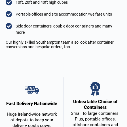
10ft, 20ft and 40ft high cubes
Portable offices and site accommodation/welfare units
Side door containers, double door containers and many
more
Our highly skilled Southampton team also look after container
conversions and bespoke orders, too.
Unbeatable Choice of
Fast Delivery Nationwide
Containers
Small to large containers.
Huge Ireland-wide network
Plus, portable offices,
of depots to keep your
offshore containers and
delivery costs down.