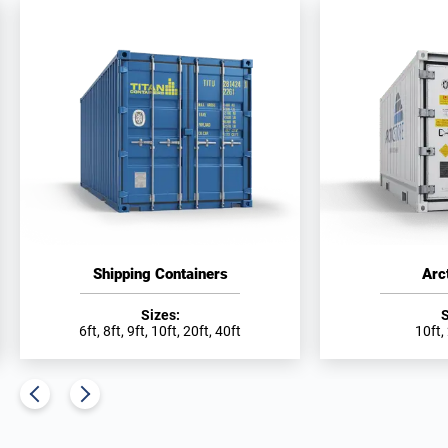
Shipping Containers
Arc
Sizes:
S
6ft, 8ft, 9ft, 10ft, 20ft, 40ft
10ft,