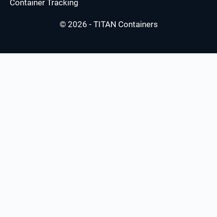
Container Tracking
© 2026 - TITAN Containers