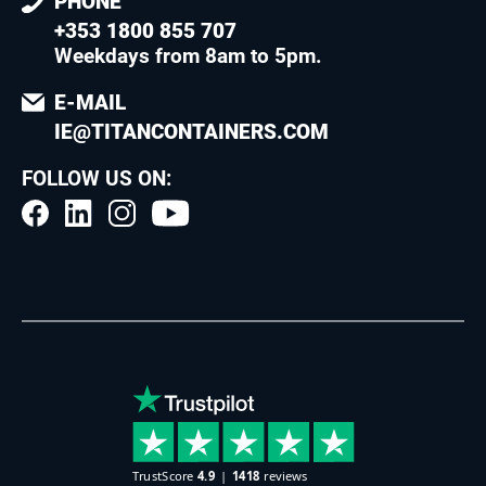
PHONE
+353 1800 855 707
Weekdays from 8am to 5pm
.
E-MAIL
IE@TITANCONTAINERS.COM
FOLLOW US ON: