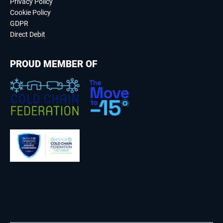
Privacy Policy
Cookie Policy
GDPR
Direct Debit
PROUD MEMBER OF