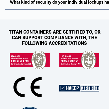
What kind of security do your individual lockups h
TITAN CONTAINERS ARE CERTIFIED TO, OR
CAN SUPPORT COMPLIANCE WITH, THE
FOLLOWING ACCREDITATIONS