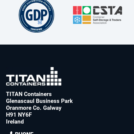
TITAN Containers
Glenascaul Business Park
Oranmore Co. Galway
H91 NY6F
Ireland