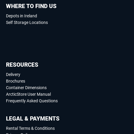
WHERE TO FIND US
Depots in Ireland
Self Storage Locations
RESOURCES
Delivery
Brochures
Container Dimensions
ArcticStore User Manual
Frequently Asked Questions
LEGAL & PAYMENTS
Rental Terms & Conditions