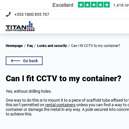
+353 1800 855 707
Homepage
/
Faq
/
Locks and security
/
Can I fit CCTV to my container?
Go back
Can I fit CCTV to my container?
Yes, without drilling holes.
One way to do this is to mount it to a piece of scaffold tube affixed to
this isn’t permitted on
rental containers
unless you can find a way to do
container or damage the metal in any way. A pole secured into concre
to achieve this.