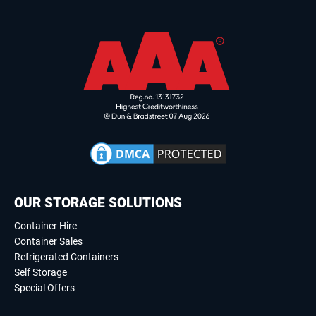
OUR STORAGE SOLUTIONS
Container Hire
Container Sales
Refrigerated Containers
Self Storage
Special Offers