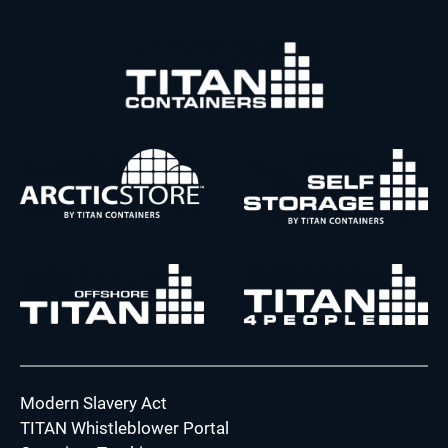
Modern Slavery Act
TITAN Whistleblower Portal