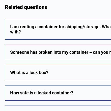
Related questions
I am renting a container for shipping/storage. Wha
with?
Someone has broken into my container – can you re
What is a lock box?
How safe is a locked container?