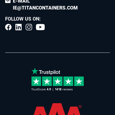
E-MAIL
IE@TITANCONTAINERS.COM
FOLLOW US ON: