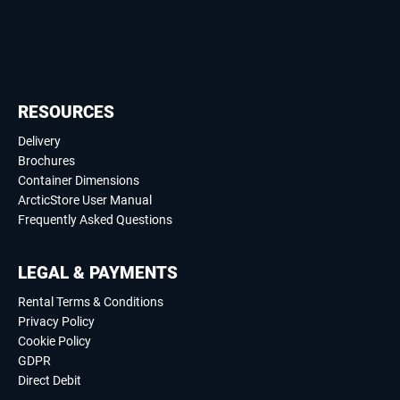
RESOURCES
Delivery
Brochures
Container Dimensions
ArcticStore User Manual
Frequently Asked Questions
LEGAL & PAYMENTS
Rental Terms & Conditions
Privacy Policy
Cookie Policy
GDPR
Direct Debit