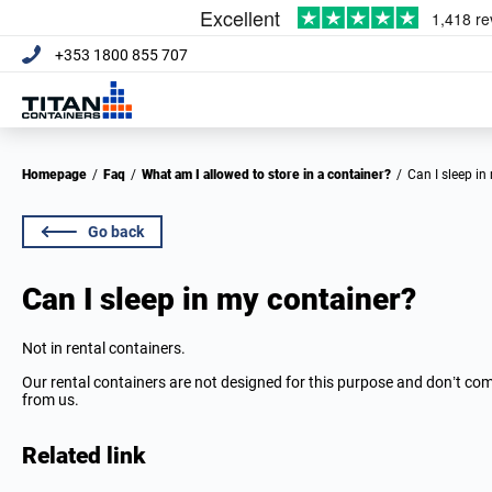
+353 1800 855 707
Homepage
/
Faq
/
What am I allowed to store in a container?
/
Can I sleep i
Go back
Can I sleep in my container?
Not in rental containers.
Our rental containers are not designed for this purpose and don’t c
from us.
Related link