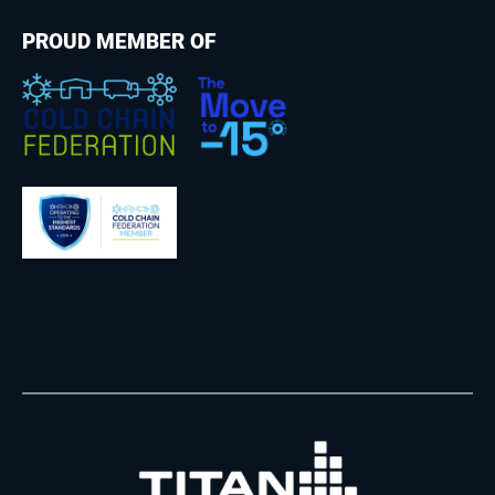
PROUD MEMBER OF