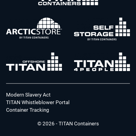
Modern Slavery Act
TITAN Whistleblower Portal
Container Tracking
© 2026 - TITAN Containers