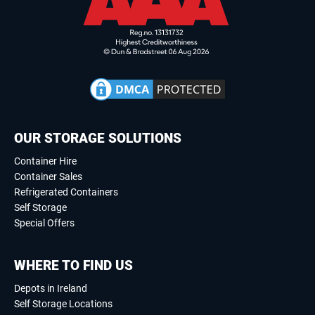
OUR STORAGE SOLUTIONS
Container Hire
Container Sales
Refrigerated Containers
Self Storage
Special Offers
WHERE TO FIND US
Depots in Ireland
Self Storage Locations