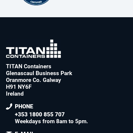
TITAN Containers
Glenascaul Business Park
Oranmore Co. Galway
H91 NY6F
Ireland
PHONE
+353 1800 855 707
Weekdays from 8am to 5pm
.