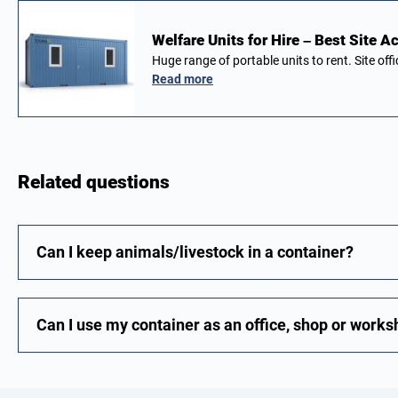
Welfare Units for Hire – Best Site
Huge range of portable units to rent. Site of
Read more
Related questions
Can I keep animals/livestock in a container?
Can I use my container as an office, shop or work