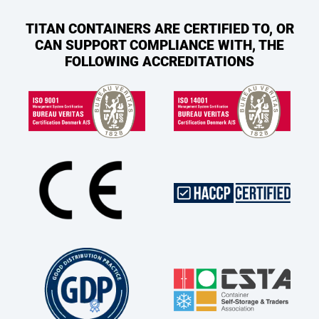
TITAN CONTAINERS ARE CERTIFIED TO, OR
CAN SUPPORT COMPLIANCE WITH, THE
FOLLOWING ACCREDITATIONS