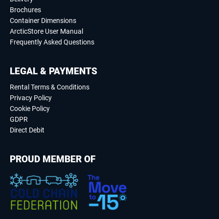
Brochures
Container Dimensions
ArcticStore User Manual
Frequently Asked Questions
LEGAL & PAYMENTS
Rental Terms & Conditions
Privacy Policy
Cookie Policy
GDPR
Direct Debit
PROUD MEMBER OF