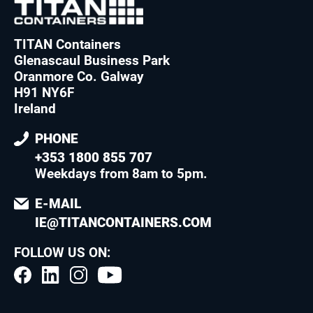
TITAN Containers
Glenascaul Business Park
Oranmore Co. Galway
H91 NY6F
Ireland
PHONE
+353 1800 855 707
Weekdays from 8am to 5pm
.
E-MAIL
IE@TITANCONTAINERS.COM
FOLLOW US ON: