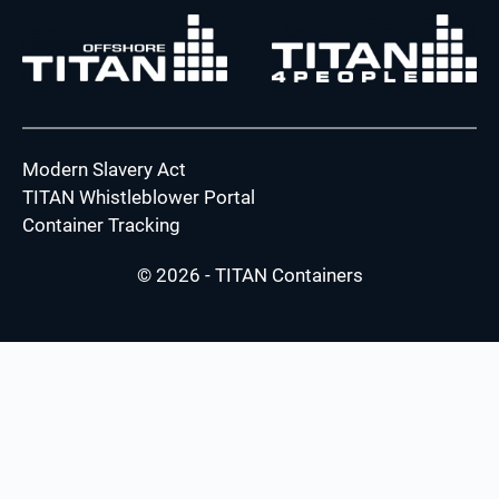
Modern Slavery Act
TITAN Whistleblower Portal
Container Tracking
© 2026 - TITAN Containers