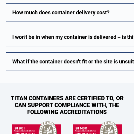
How much does container delivery cost?
I won't be in when my container is delivered – is th
What if the container doesn't fit or the site is unsu
TITAN CONTAINERS ARE CERTIFIED TO, OR
CAN SUPPORT COMPLIANCE WITH, THE
FOLLOWING ACCREDITATIONS