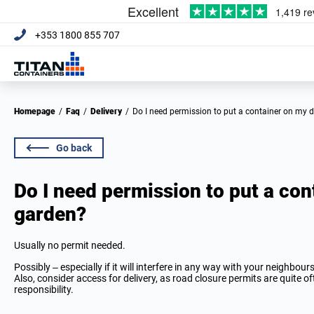
+353 1800 855 707
Homepage
/
Faq
/
Delivery
/
Do I need permission to put a container on my 
Go back
Do I need permission to put a con
garden?
Usually no permit needed.
Possibly – especially if it will interfere in any way with your neighbou
Also, consider access for delivery, as road closure permits are quite o
responsibility.