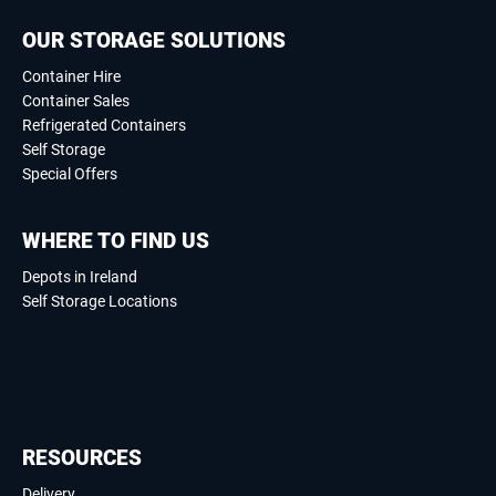
OUR STORAGE SOLUTIONS
Container Hire
Container Sales
Refrigerated Containers
Self Storage
Special Offers
WHERE TO FIND US
Depots in Ireland
Self Storage Locations
RESOURCES
Delivery