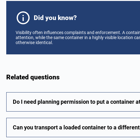
Did you know?
Visibility often influences complaints and enforcement. A contain
attention, while the same container in a highly visible location 
otherwise identical.
Related questions
Do I need planning permission to put a container 
Can you transport a loaded container to a differen