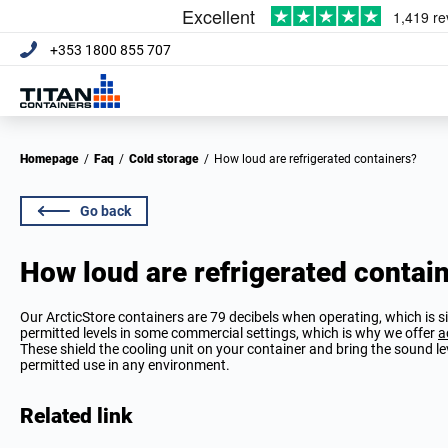
+353 1800 855 707
Homepage
/
Faq
/
Cold storage
/
How loud are refrigerated containers?
Go back
How loud are refrigerated contai
Our ArcticStore containers are 79 decibels when operating, which is si
permitted levels in some commercial settings, which is why we offer
a
These shield the cooling unit on your container and bring the sound 
permitted use in any environment.
Related link