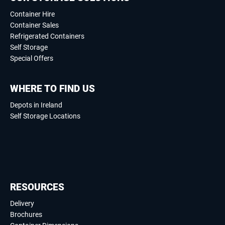
Container Hire
Container Sales
Refrigerated Containers
Self Storage
Special Offers
WHERE TO FIND US
Depots in Ireland
Self Storage Locations
RESOURCES
Delivery
Brochures