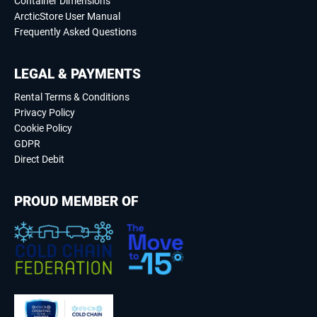
Container Dimensions
ArcticStore User Manual
Frequently Asked Questions
LEGAL & PAYMENTS
Rental Terms & Conditions
Privacy Policy
Cookie Policy
GDPR
Direct Debit
PROUD MEMBER OF