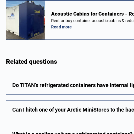
Acoustic Cabins for Containers - Re
Rent or buy container acoustic cabins & red
Read more
Related questions
Do TITAN's refrigerated containers have internal l
Can I hitch one of your Arctic MiniStores to the ba