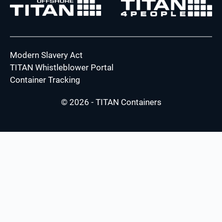
Modern Slavery Act
TITAN Whistleblower Portal
Container Tracking
© 2026 - TITAN Containers