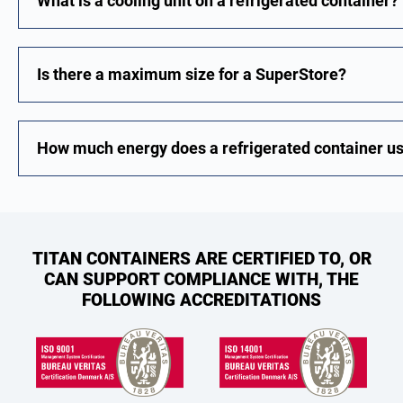
What is a cooling unit on a refrigerated container?
Is there a maximum size for a SuperStore?
How much energy does a refrigerated container u
TITAN CONTAINERS ARE CERTIFIED TO, OR
CAN SUPPORT COMPLIANCE WITH, THE
FOLLOWING ACCREDITATIONS