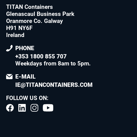
TITAN Containers
Glenascaul Business Park
Oranmore Co. Galway
H91 NY6F
Ireland
PHONE
+353 1800 855 707
Weekdays from 8am to 5pm
.
E-MAIL
IE@TITANCONTAINERS.COM
FOLLOW US ON: