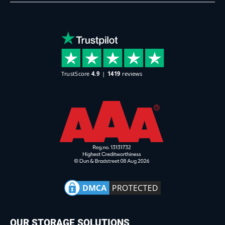
OUR STORAGE SOLUTIONS