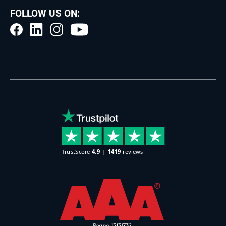
FOLLOW US ON: