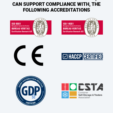
CAN SUPPORT COMPLIANCE WITH, THE
FOLLOWING ACCREDITATIONS