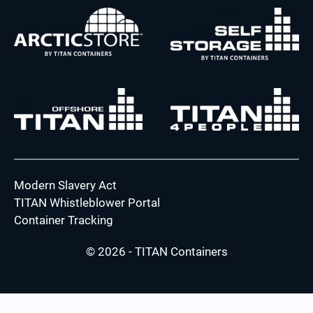
Modern Slavery Act
TITAN Whistleblower Portal
Container Tracking
© 2026 - TITAN Containers