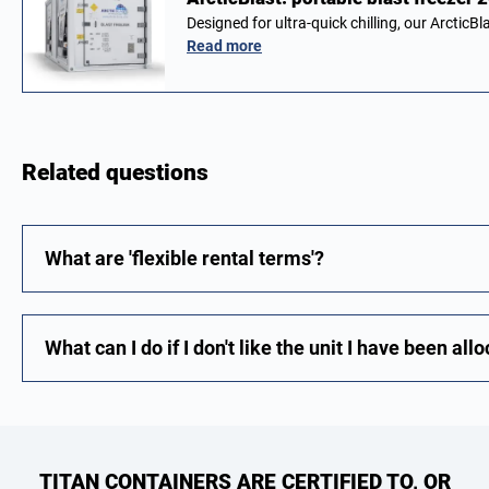
Designed for ultra-quick chilling, our ArcticBl
Read more
Related questions
What are 'flexible rental terms'?
What can I do if I don't like the unit I have been all
TITAN CONTAINERS ARE CERTIFIED TO, OR