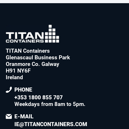
TITAN Containers
Glenascaul Business Park
Oranmore Co. Galway
H91 NY6F
Ireland
PHONE
+353 1800 855 707
Weekdays from 8am to 5pm
.
E-MAIL
IE@TITANCONTAINERS.COM