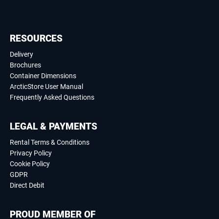
RESOURCES
Delivery
Brochures
Container Dimensions
ArcticStore User Manual
Frequently Asked Questions
LEGAL & PAYMENTS
Rental Terms & Conditions
Privacy Policy
Cookie Policy
GDPR
Direct Debit
PROUD MEMBER OF