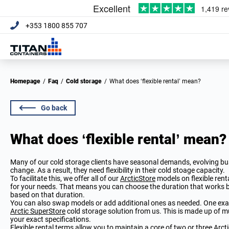
+353 1800 855 707
Homepage
/
Faq
/
Cold storage
/
What does ‘flexible rental’ mean?
Go back
What does ‘flexible rental’ mean?
Many of our cold storage clients have seasonal demands, evolving b
change. As a result, they need flexibility in their cold stoage capacity.
To facilitate this, we offer all of our
ArcticStore
models on flexible rent
for your needs. That means you can choose the duration that works be
based on that duration.
You can also swap models or add additional ones as needed. One examp
Arctic SuperStore
cold storage solution from us. This is made up of m
your exact specifications.
Flexible rental terms allow you to maintain a core of two or three Arc