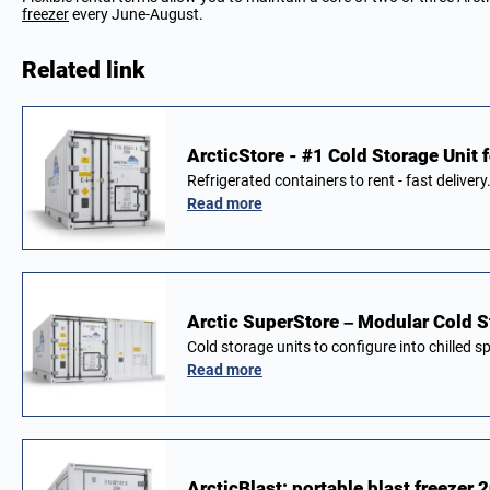
freezer
every June-August.
Related link
ArcticStore - #1 Cold Storage Unit f
Refrigerated containers to rent - fast delivery
Read more
Arctic SuperStore – Modular Cold S
Cold storage units to configure into chilled 
Read more
ArcticBlast: portable blast freezer 2