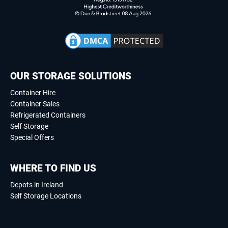
OUR STORAGE SOLUTIONS
Container Hire
Container Sales
Refrigerated Containers
Self Storage
Special Offers
WHERE TO FIND US
Depots in Ireland
Self Storage Locations