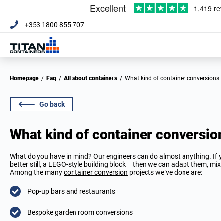
+353 1800 855 707
Homepage
/
Faq
/
All about containers
/
What kind of container conversion
Go back
What kind of container conversi
What do you have in mind? Our engineers can do almost anything. If yo
better still, a LEGO-style building block – then we can adapt them, m
Among the many
container conversion
projects we’ve done are:
Pop-up bars and restaurants
Bespoke garden room conversions