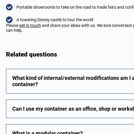
Portable showrooms to take on the road to trade fairs and con
A towering Disney castle to tour the world
Please
get in touch
and share your ideas with us. We love conversion 
can help.
Related questions
What kind of internal/external modifications am I 
container?
Can I use my container as an office, shop or work
What is a modular container?