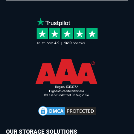
OUR STORAGE SOLUTIONS