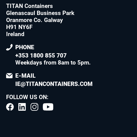
TITAN Containers
Glenascaul Business Park
Oranmore Co. Galway
H91 NY6F
Ireland
PHONE
+353 1800 855 707
Weekdays from 8am to 5pm
.
E-MAIL
IE@TITANCONTAINERS.COM
FOLLOW US ON: