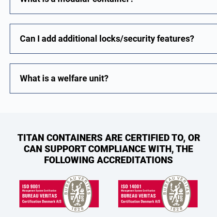
Can I add additional locks/security features?
What is a welfare unit?
TITAN CONTAINERS ARE CERTIFIED TO, OR
CAN SUPPORT COMPLIANCE WITH, THE
FOLLOWING ACCREDITATIONS