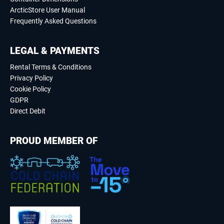
ArcticStore User Manual
Frequently Asked Questions
LEGAL & PAYMENTS
Rental Terms & Conditions
Privacy Policy
Cookie Policy
GDPR
Direct Debit
PROUD MEMBER OF