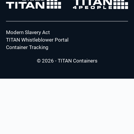
Modern Slavery Act
TITAN Whistleblower Portal
Container Tracking
© 2026 - TITAN Containers