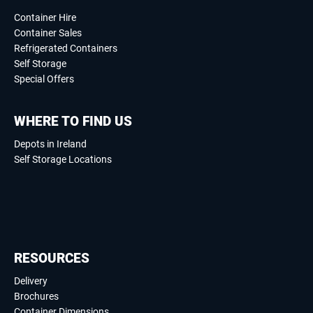
Container Hire
Container Sales
Refrigerated Containers
Self Storage
Special Offers
WHERE TO FIND US
Depots in Ireland
Self Storage Locations
RESOURCES
Delivery
Brochures
Container Dimensions