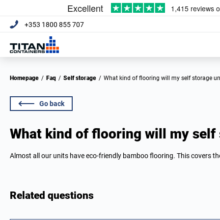
+353 1800 855 707
Homepage
/
Faq
/
Self storage
/
What kind of flooring will my self storage u
Go back
What kind of flooring will my self
Almost all our units have eco-friendly bamboo flooring. This covers the
Related questions