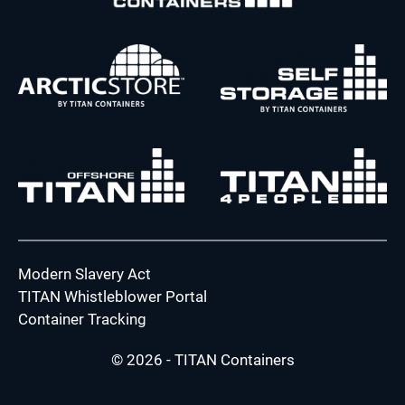
Modern Slavery Act
TITAN Whistleblower Portal
Container Tracking
© 2026 - TITAN Containers