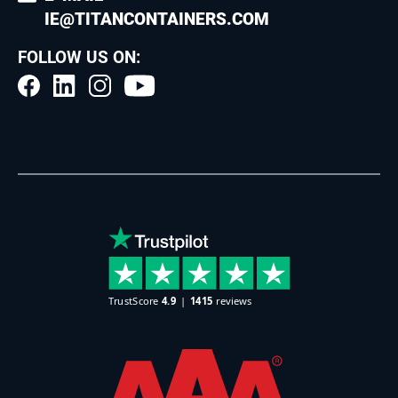
IE@TITANCONTAINERS.COM
FOLLOW US ON: