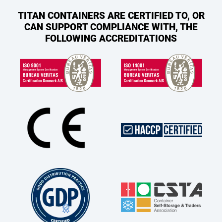
TITAN CONTAINERS ARE CERTIFIED TO, OR
CAN SUPPORT COMPLIANCE WITH, THE
FOLLOWING ACCREDITATIONS