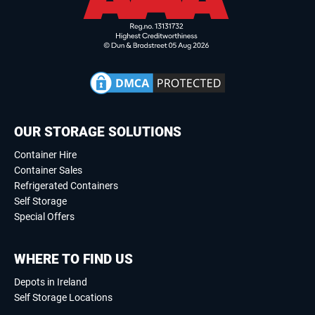
OUR STORAGE SOLUTIONS
Container Hire
Container Sales
Refrigerated Containers
Self Storage
Special Offers
WHERE TO FIND US
Depots in Ireland
Self Storage Locations