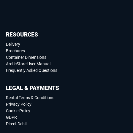
RESOURCES
Delivery
Brochures
Container Dimensions
ArcticStore User Manual
Frequently Asked Questions
LEGAL & PAYMENTS
Rental Terms & Conditions
Privacy Policy
Cookie Policy
GDPR
Direct Debit