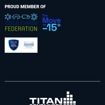
PROUD MEMBER OF