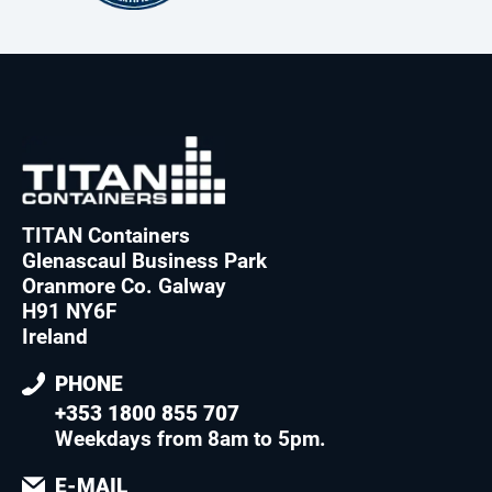
TITAN Containers
Glenascaul Business Park
Oranmore Co. Galway
H91 NY6F
Ireland
PHONE
+353 1800 855 707
Weekdays from 8am to 5pm
.
E-MAIL