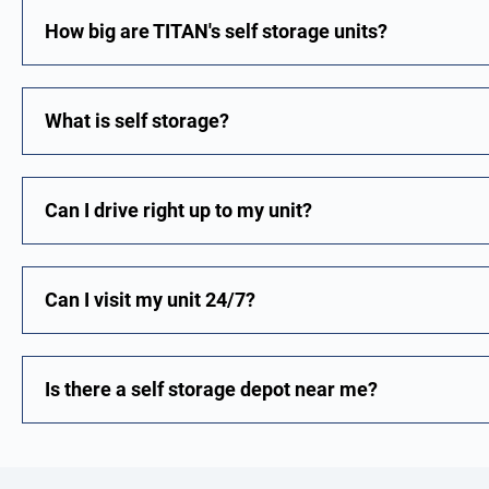
How big are TITAN's self storage units?
What is self storage?
Can I drive right up to my unit?
Can I visit my unit 24/7?
Is there a self storage depot near me?