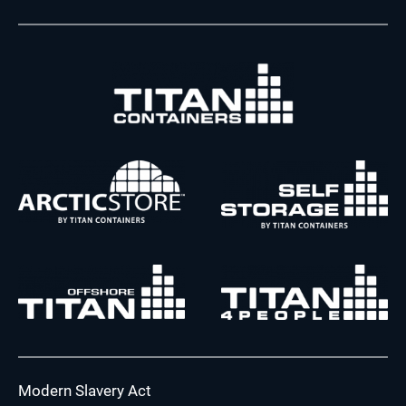
Modern Slavery Act