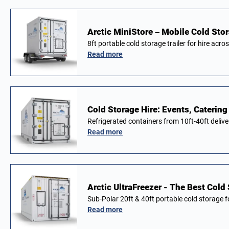
Arctic MiniStore – Mobile Cold Stor
8ft portable cold storage trailer for hire acro
Read more
Cold Storage Hire: Events, Catering
Refrigerated containers from 10ft-40ft deliv
Read more
Arctic UltraFreezer - The Best Cold
Sub-Polar 20ft & 40ft portable cold storage 
Read more