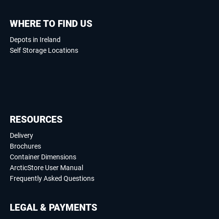
WHERE TO FIND US
Depots in Ireland
Self Storage Locations
RESOURCES
Delivery
Brochures
Container Dimensions
ArcticStore User Manual
Frequently Asked Questions
LEGAL & PAYMENTS