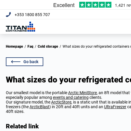
+353 1800 855 707
Homepage
/
Faq
/
Cold storage
/
What sizes do your refrigerated containers
Go back
What sizes do your refrigerated 
Our smallest model is the portable
Arctic MiniStore
, an 8ft model that
especially popular among
events and catering
clients.
Our signature model, the
ArcticStore
, is a static unit that is available
freezers (the
ArcticBlast
) in 20ft and 40ft units and an
UltraFreezer
ca
40ft sizes.
Related link