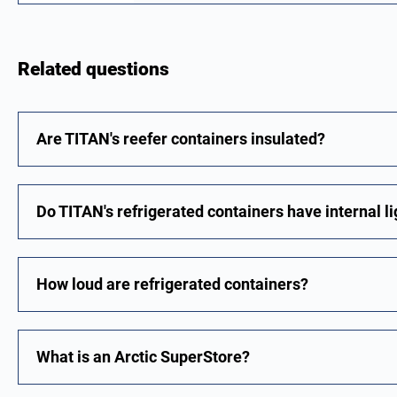
Related questions
Are TITAN's reefer containers insulated?
Do TITAN's refrigerated containers have internal l
How loud are refrigerated containers?
What is an Arctic SuperStore?