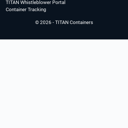
TITAN Whistleblower Portal
Container Tracking
© 2026 - TITAN Containers