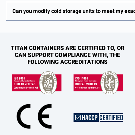
Can you modify cold storage units to meet my exa
TITAN CONTAINERS ARE CERTIFIED TO, OR
CAN SUPPORT COMPLIANCE WITH, THE
FOLLOWING ACCREDITATIONS