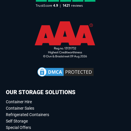
OUR STORAGE SOLUTIONS
Container Hire
Container Sales
Refrigerated Containers
Self Storage
Special Offers