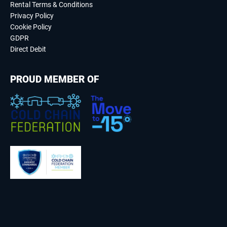
Rental Terms & Conditions
Privacy Policy
Cookie Policy
GDPR
Direct Debit
PROUD MEMBER OF