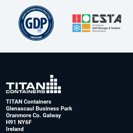
TITAN Containers
Glenascaul Business Park
Oranmore Co. Galway
H91 NY6F
Ireland