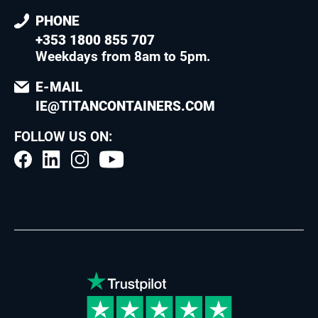
PHONE
+353 1800 855 707
Weekdays from 8am to 5pm
.
E-MAIL
IE@TITANCONTAINERS.COM
FOLLOW US ON: