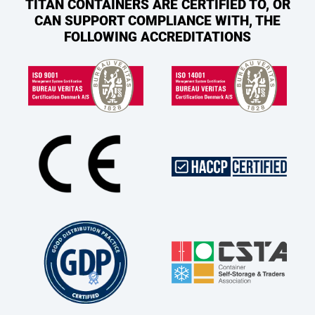
TITAN CONTAINERS ARE CERTIFIED TO, OR
CAN SUPPORT COMPLIANCE WITH, THE
FOLLOWING ACCREDITATIONS