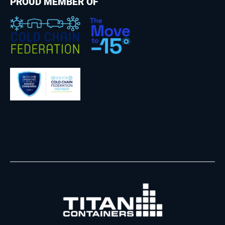
PROUD MEMBER OF