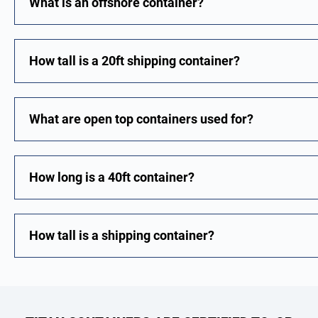
What is an offshore container?
How tall is a 20ft shipping container?
What are open top containers used for?
How long is a 40ft container?
How tall is a shipping container?