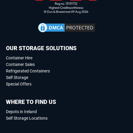
OUR STORAGE SOLUTIONS
Container Hire
Container Sales
Refrigerated Containers
Self Storage
Special Offers
WHERE TO FIND US
Depots in Ireland
Self Storage Locations