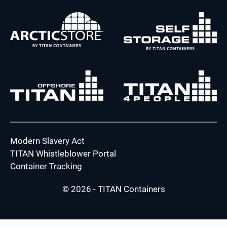
Modern Slavery Act
TITAN Whistleblower Portal
Container Tracking
© 2026 - TITAN Containers