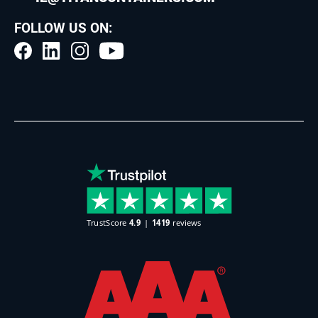
FOLLOW US ON: