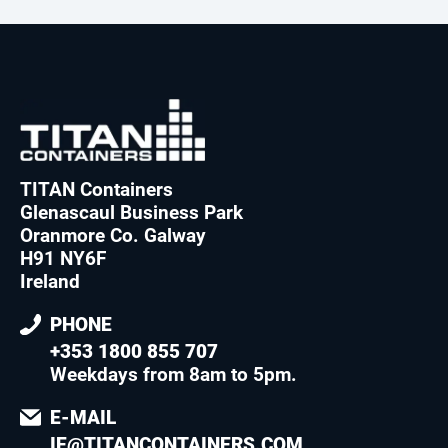
TITAN Containers
Glenascaul Business Park
Oranmore Co. Galway
H91 NY6F
Ireland
PHONE
+353 1800 855 707
Weekdays from 8am to 5pm
.
E-MAIL
IE@TITANCONTAINERS.COM