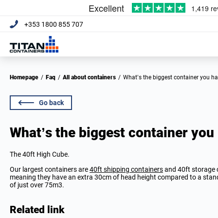
+353 1800 855 707
Homepage
/
Faq
/
All about containers
/
What’s the biggest container you h
Go back
What’s the biggest container you
The 40ft High Cube.
Our largest containers are
40ft shipping containers
and 40ft storage c
meaning they have an extra 30cm of head height compared to a standa
of just over 75m3.
Related link