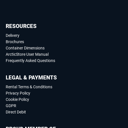
RESOURCES
Delivery
Brochures
Container Dimensions
ArcticStore User Manual
Frequently Asked Questions
LEGAL & PAYMENTS
Rental Terms & Conditions
Privacy Policy
Cookie Policy
GDPR
Direct Debit