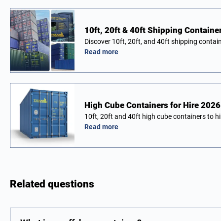
10ft, 20ft & 40ft Shipping Containe
Discover 10ft, 20ft, and 40ft shipping contain
Read more
High Cube Containers for Hire 2026
10ft, 20ft and 40ft high cube containers to
Read more
Related questions