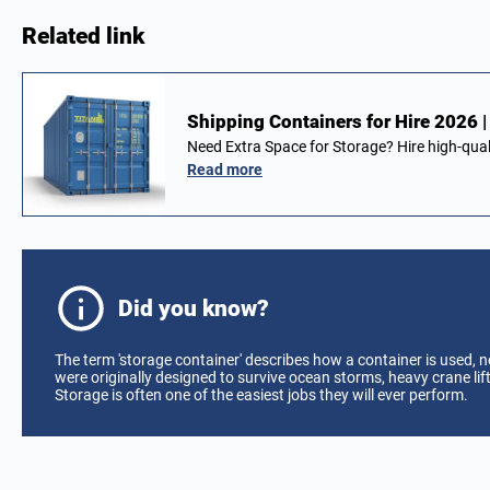
Related link
Shipping Containers for Hire 2026 
Need Extra Space for Storage? Hire high-qual
Read more
Did you know?
The term 'storage container' describes how a container is used, 
were originally designed to survive ocean storms, heavy crane li
Storage is often one of the easiest jobs they will ever perform.