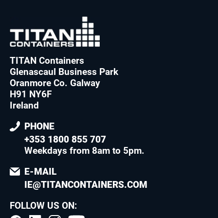
TITAN Containers
Glenascaul Business Park
Oranmore Co. Galway
H91 NY6F
Ireland
PHONE
+353 1800 855 707
Weekdays from 8am to 5pm
.
E-MAIL
IE@TITANCONTAINERS.COM
FOLLOW US ON: