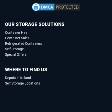
OUR STORAGE SOLUTIONS
Container Hire
Container Sales
Refrigerated Containers
Self Storage
Special Offers
WHERE TO FIND US
Depots in Ireland
Self Storage Locations