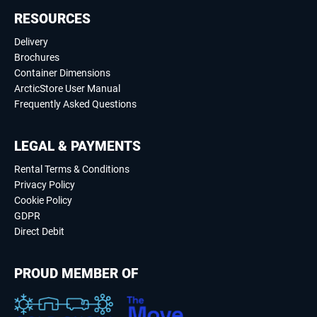
RESOURCES
Delivery
Brochures
Container Dimensions
ArcticStore User Manual
Frequently Asked Questions
LEGAL & PAYMENTS
Rental Terms & Conditions
Privacy Policy
Cookie Policy
GDPR
Direct Debit
PROUD MEMBER OF