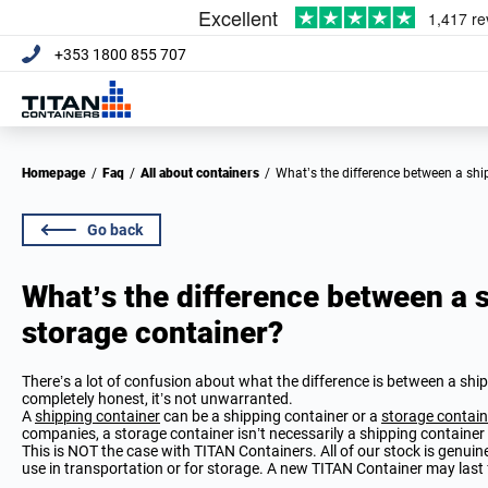
+353 1800 855 707
Homepage
/
Faq
/
All about containers
/
What’s the difference between a sh
Go back
What’s the difference between a 
storage container?
There’s a lot of confusion about what the difference is between a shi
completely honest, it’s not unwarranted.
A
shipping container
can be a shipping container or a
storage contain
companies, a storage container isn’t necessarily a shipping container a
This is NOT the case with TITAN Containers. All of our stock is genuin
use in transportation or for storage. A new TITAN Container may last