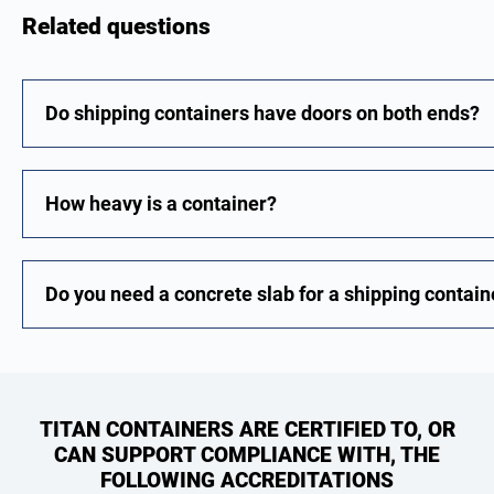
Related questions
Do shipping containers have doors on both ends?
How heavy is a container?
Do you need a concrete slab for a shipping contain
TITAN CONTAINERS ARE CERTIFIED TO, OR
CAN SUPPORT COMPLIANCE WITH, THE
FOLLOWING ACCREDITATIONS