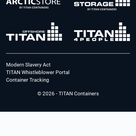
Modern Slavery Act
TITAN Whistleblower Portal
Container Tracking
© 2026 - TITAN Containers