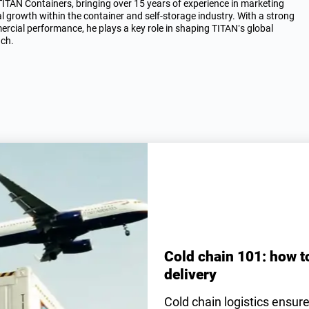
AN Containers, bringing over 15 years of experience in marketing
al growth within the container and self-storage industry. With a strong
rcial performance, he plays a key role in shaping TITAN’s global
ach.
Cold chain 101: how t
delivery
Cold chain logistics ensur