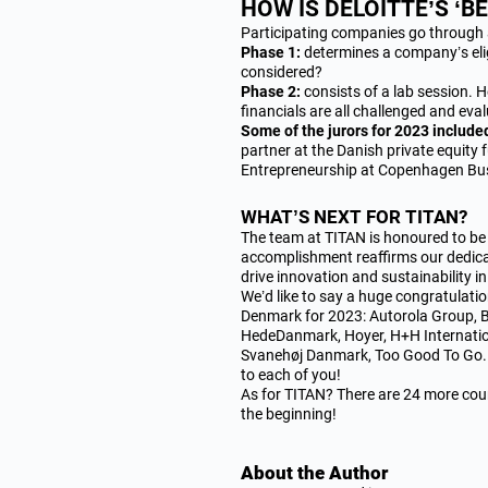
HOW IS DELOITTE’S ‘
Participating companies go through 
Phase 1:
determines a company’s elig
considered?
Phase 2:
consists of a lab session. 
financials are all challenged and eva
Some of the jurors for 2023 include
partner at the Danish private equity
Entrepreneurship at Copenhagen Bus
WHAT’S NEXT FOR TITAN?
The team at TITAN is honoured to b
accomplishment reaffirms our dedicat
drive innovation and sustainability i
We’d like to say a huge congratulati
Denmark for 2023: Autorola Group, 
HedeDanmark, Hoyer, H+H Internatio
Svanehøj Danmark, Too Good To Go. 
to each of you!
As for TITAN? There are 24 more coun
the beginning!
About the Author