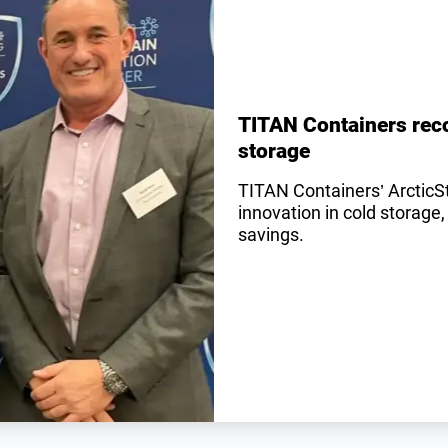
TITAN Containers reco
storage
TITAN Containers’ ArcticS
innovation in cold storage,
savings.