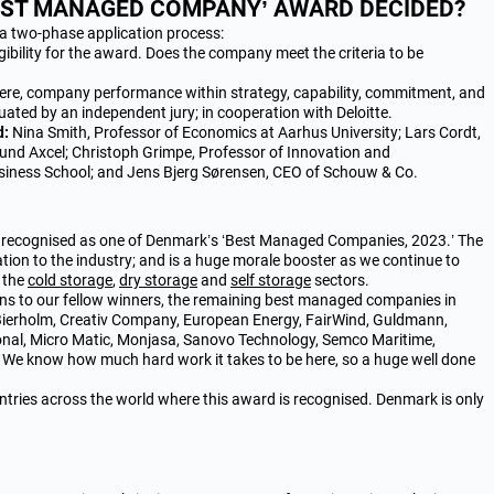
BEST MANAGED COMPANY’ AWARD DECIDED?
a two-phase application process:
ibility for the award. Does the company meet the criteria to be
Here, company performance within strategy, capability, commitment, and
luated by an independent jury; in cooperation with Deloitte.
d:
Nina Smith, Professor of Economics at Aarhus University; Lars Cordt,
 fund Axcel; Christoph Grimpe, Professor of Innovation and
iness School; and Jens Bjerg Sørensen, CEO of Schouw & Co.
e recognised as one of Denmark’s ‘Best Managed Companies, 2023.’ The
ion to the industry; and is a huge morale booster as we continue to
n the
cold storage
,
dry storage
and
self storage
sectors.
ons to our fellow winners, the remaining best managed companies in
Bierholm, Creativ Company, European Energy, FairWind, Guldmann,
nal, Micro Matic, Monjasa, Sanovo Technology, Semco Maritime,
We know how much hard work it takes to be here, so a huge well done
tries across the world where this award is recognised. Denmark is only