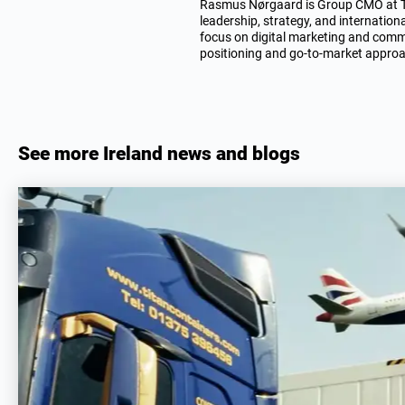
Rasmus Nørgaard is Group CMO at TIT
leadership, strategy, and internation
focus on digital marketing and comme
positioning and go-to-market appro
See more Ireland news and blogs