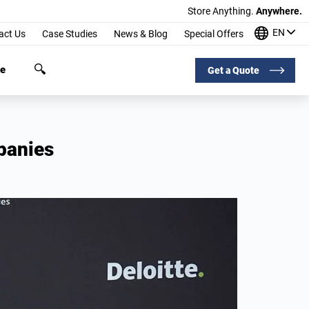
Store Anything.
Anywhere.
EN
act Us
Case Studies
News & Blog
Special Offers
ge
Get a Quote
panies