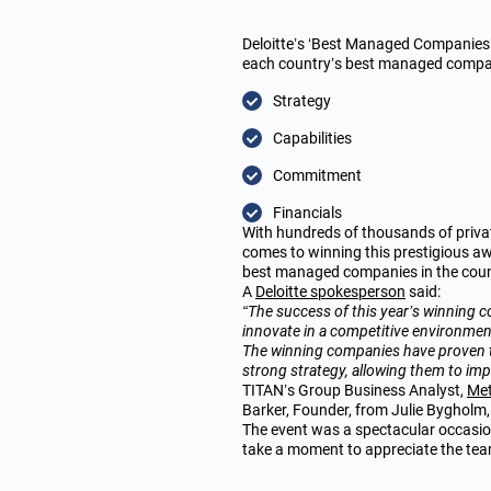
Deloitte’s ‘Best Managed Companies’
each country’s best managed compani
Strategy
Capabilities
Commitment
Financials
With hundreds of thousands of priva
comes to winning this prestigious aw
best managed companies
in the cou
A
Deloitte spokesperson
said:
“The success of this year’s winning co
innovate in a competitive environmen
The winning companies have proven th
strong strategy, allowing them to imp
TITAN’s Group Business Analyst,
Met
Barker, Founder, from Julie Bygholm, 
The event was a spectacular occasion
take a moment to appreciate the tea