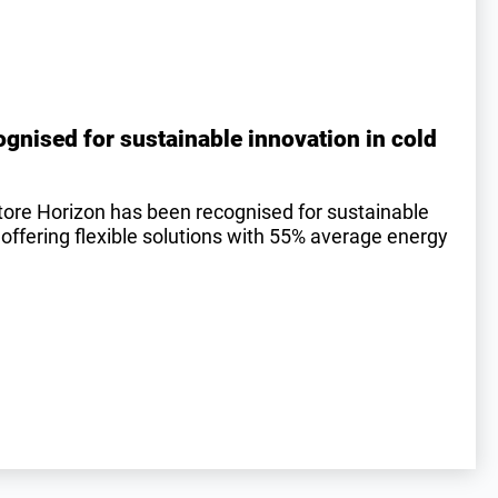
gnised for sustainable innovation in cold
tore Horizon has been recognised for sustainable
 offering flexible solutions with 55% average energy