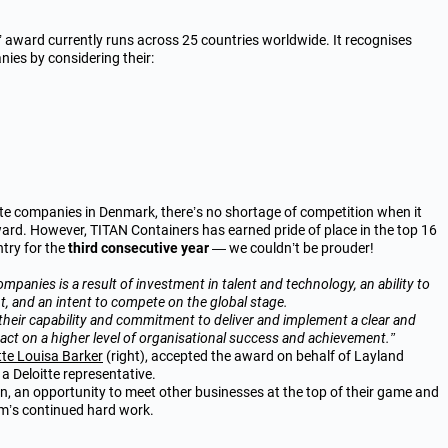
 award currently runs across 25 countries worldwide. It recognises
es by considering their:
te companies in Denmark, there’s no shortage of competition when it
ard. However, TITAN Containers has earned pride of place in the
top 16
ntry for the
third consecutive year
— we couldn’t be prouder!
mpanies is a result of investment in talent and technology, an ability to
t, and an intent to compete on the global stage.
eir capability and commitment to deliver and implement a clear and
act on a higher level of organisational success and achievement.”
te Louisa Barker
(right), accepted the award on behalf of Layland
a Deloitte representative.
, an opportunity to meet other businesses at the top of their game and
m’s continued hard work.