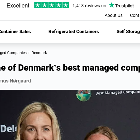
About Us
Cont
ontainer Sales
Refrigerated Containers
Self Stora
aged Companies in Denmark
ne of Denmark’s best managed com
mus Nørgaard