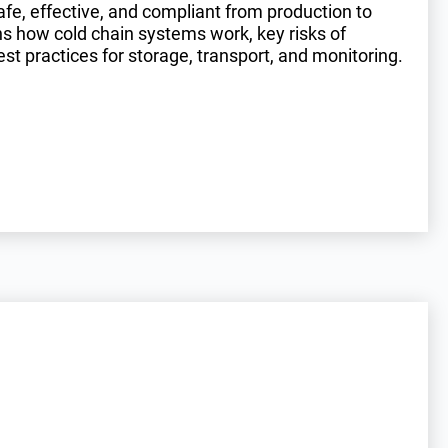
e, effective, and compliant from production to
ins how cold chain systems work, key risks of
st practices for storage, transport, and monitoring.