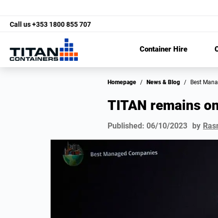
Call us
+353 1800 855 707
Container Hire
C
Homepage
/
News & Blog
/
Best Man
TITAN remains o
Published:
06/10/2023
by
Ras