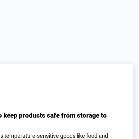
o keep products safe from storage to
es temperature-sensitive goods like food and