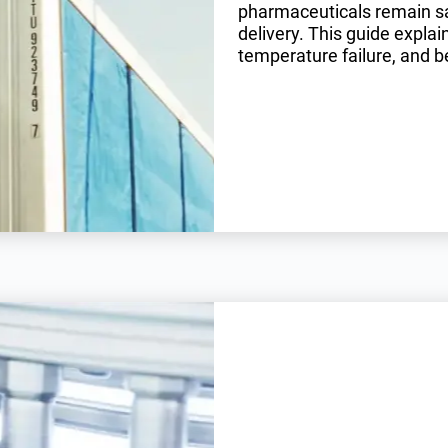
pharmaceuticals remain saf
delivery. This guide expla
temperature failure, and be