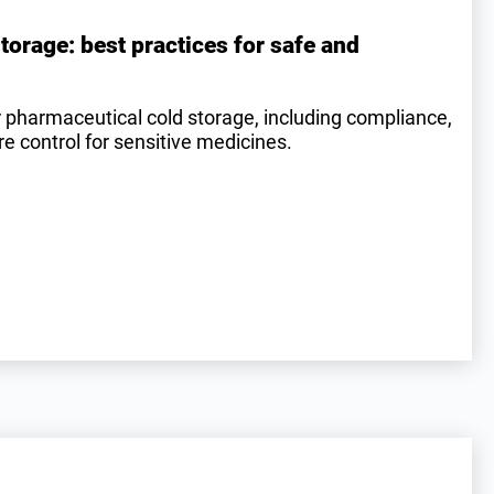
torage: best practices for safe and
r pharmaceutical cold storage, including compliance,
 control for sensitive medicines.