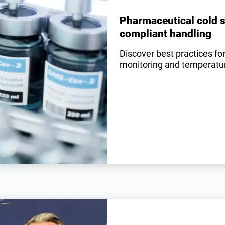
Pharmaceutical cold s
compliant handling
Discover best practices fo
monitoring and temperature