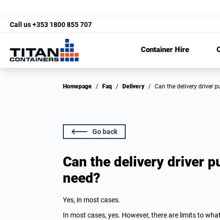
Call us
+353 1800 855 707
Container Hire
C
Homepage
/
Faq
/
Delivery
/
Can the delivery driver 
Go back
Can the delivery driver pu
need?
Yes, in most cases.
In most cases, yes. However, there are limits to wha