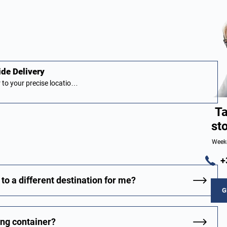
ide Delivery
 to your precise locatio…
Ta
st
Week
+
to a different destination for me?
G
ing container?