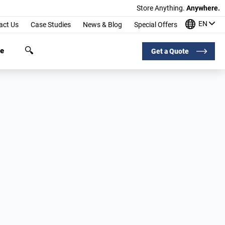
Store Anything.
Anywhere.
EN
act Us
Case Studies
News & Blog
Special Offers
ge
Get a Quote