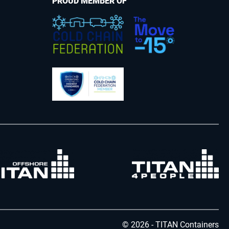
PROUD MEMBER OF
© 2026 - TITAN Containers