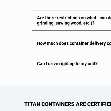
Are there restrictions on what I can do
grinding, sawing wood, etc.)?
How much does container delivery c
Can I drive right up to my unit?
TITAN CONTAINERS ARE CERTIFI