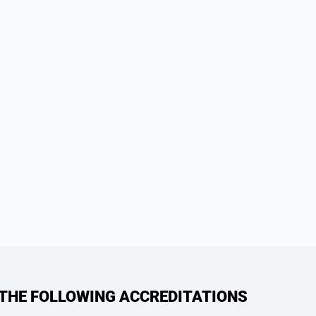
 THE FOLLOWING ACCREDITATIONS