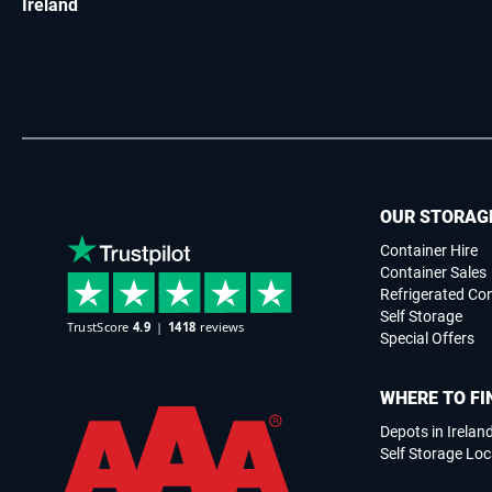
Ireland
OUR STORAG
Container Hire
Container Sales
Refrigerated Co
Self Storage
Special Offers
WHERE TO FI
Depots in Irelan
Self Storage Loc