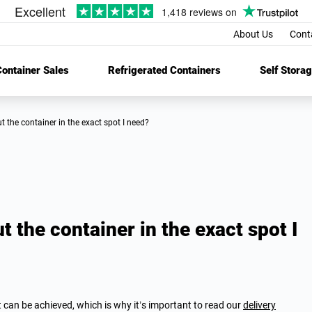
About Us
Cont
ontainer Sales
Refrigerated Containers
Self Stora
put the container in the exact spot I need?
t the container in the exact spot I
t can be achieved, which is why it’s important to read our
delivery