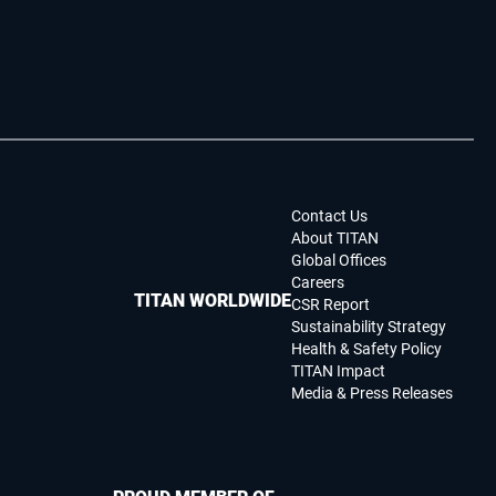
Contact Us
About TITAN
Global Offices
Careers
TITAN WORLDWIDE
CSR Report
Sustainability Strategy
Health & Safety Policy
TITAN Impact
Media & Press Releases