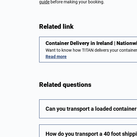
guide
before making your booking.
Related link
Container Delivery in Ireland | Nationw
Want to know how TITAN delivers your container
Read more
Related questions
Can you transport a loaded container 
How do you transport a 40 foot shipp