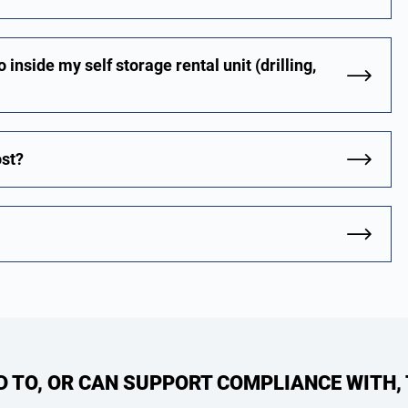
 inside my self storage rental unit (drilling,
ost?
ED TO, OR CAN SUPPORT COMPLIANCE WITH,