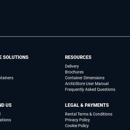
E SOLUTIONS
RESOURCES
Delivery
Brochures
ntainers
Container Dimensions
ArcticStore User Manual
Frequently Asked Questions
ND US
LEGAL & PAYMENTS
d
Rental Terms & Conditions
ations
Privacy Policy
Cookie Policy