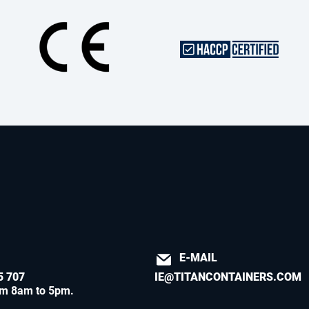
E-MAIL
5 707
IE@TITANCONTAINERS.COM
om 8am to 5pm
.