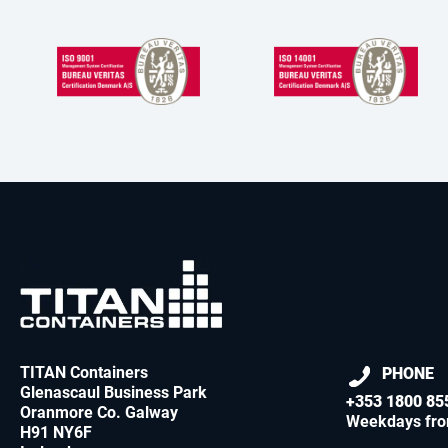
TITAN Containers
PHONE
Glenascaul Business Park
+353 1800 85
Oranmore Co. Galway
Weekdays fr
H91 NY6F