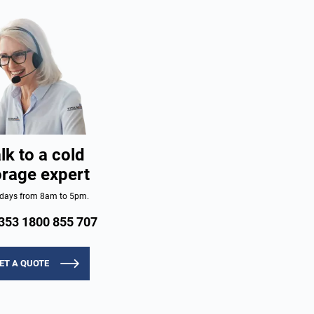
lk to a cold
orage expert
days from 8am to 5pm.
353 1800 855 707
ET A QUOTE