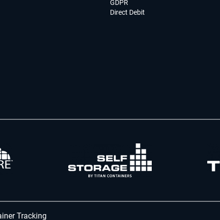
GDPR
Direct Debit
iner Tracking