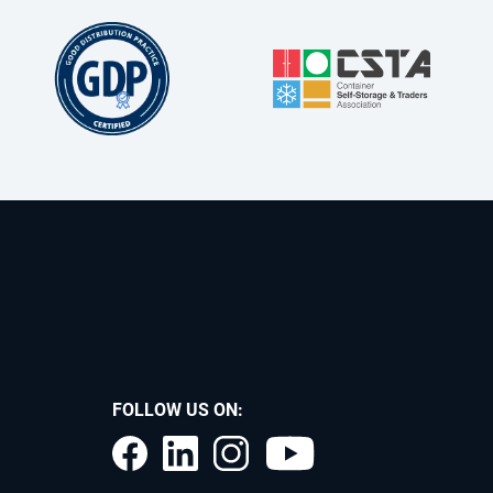
FOLLOW US ON: