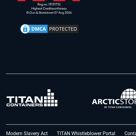
Modern Slavery Act
TITAN Whistleblower Portal
Conta