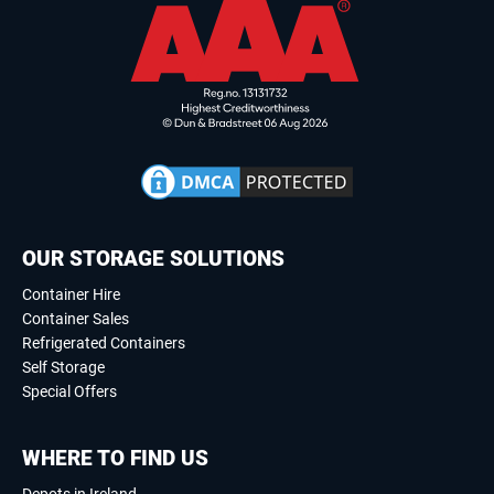
OUR STORAGE SOLUTIONS
Container Hire
Container Sales
Refrigerated Containers
Self Storage
Special Offers
WHERE TO FIND US