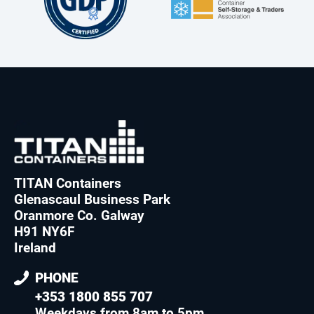
TITAN Containers
Glenascaul Business Park
Oranmore Co. Galway
H91 NY6F
Ireland
PHONE
+353 1800 855 707
Weekdays from 8am to 5pm
.