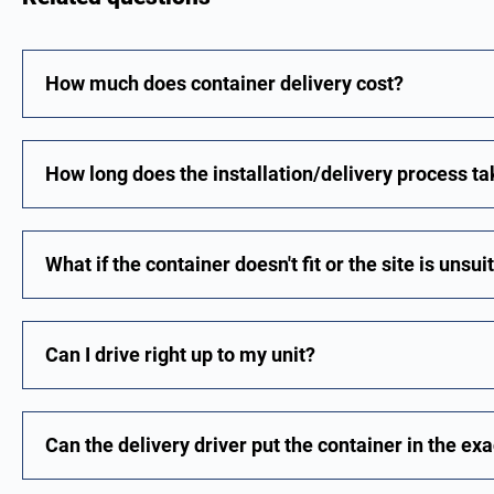
How much does container delivery cost?
How long does the installation/delivery process t
What if the container doesn't fit or the site is unsu
Can I drive right up to my unit?
Can the delivery driver put the container in the exa