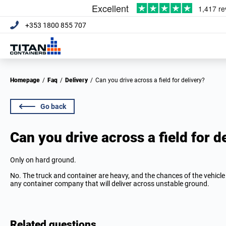
+353 1800 855 707
Homepage
/
Faq
/
Delivery
/
Can you drive across a field for delivery?
Go back
Can you drive across a field for d
Only on hard ground.
No. The truck and container are heavy, and the chances of the vehicle 
any container company that will deliver across unstable ground.
Related questions