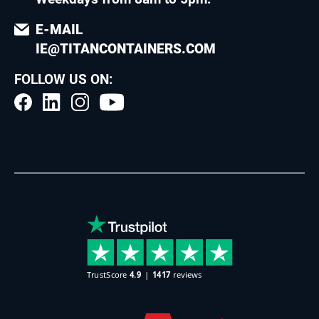
E-MAIL
IE@TITANCONTAINERS.COM
FOLLOW US ON: