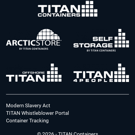
Modern Slavery Act
TITAN Whistleblower Portal
Container Tracking
© 2026 - TITAN Containers