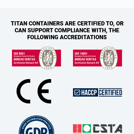
TITAN CONTAINERS ARE CERTIFIED TO, OR
CAN SUPPORT COMPLIANCE WITH, THE
FOLLOWING ACCREDITATIONS