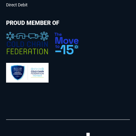
Direct Debit
PROUD MEMBER OF