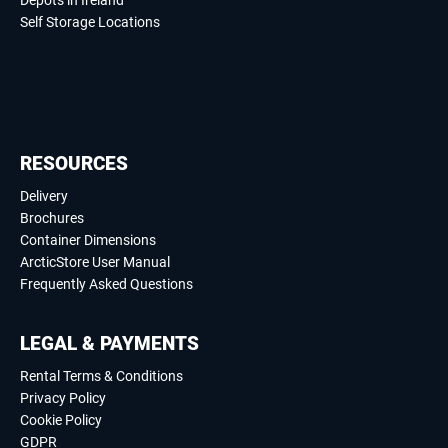
Depots in Ireland
Self Storage Locations
RESOURCES
Delivery
Brochures
Container Dimensions
ArcticStore User Manual
Frequently Asked Questions
LEGAL & PAYMENTS
Rental Terms & Conditions
Privacy Policy
Cookie Policy
GDPR