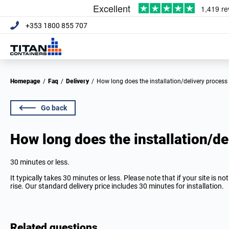
+353 1800 855 707
Homepage
/
Faq
/
Delivery
/
How long does the installation/delivery process
Go back
How long does the installation/de
30 minutes or less.
It typically takes 30 minutes or less. Please note that if your site is n
rise. Our standard delivery price includes 30 minutes for installation.
Related questions