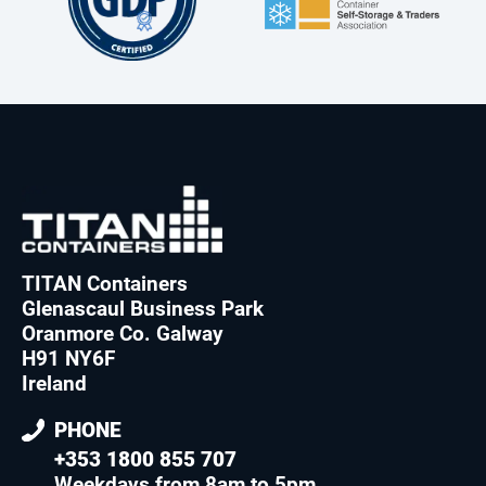
TITAN Containers
Glenascaul Business Park
Oranmore Co. Galway
H91 NY6F
Ireland
PHONE
+353 1800 855 707
Weekdays from 8am to 5pm
.