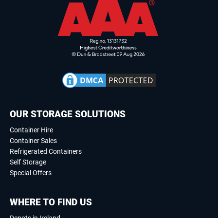
OUR STORAGE SOLUTIONS
Container Hire
Container Sales
Refrigerated Containers
Self Storage
Special Offers
WHERE TO FIND US