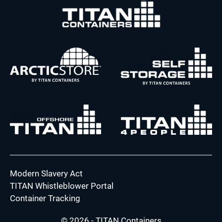
Modern Slavery Act
TITAN Whistleblower Portal
Container Tracking
© 2026 - TITAN Containers