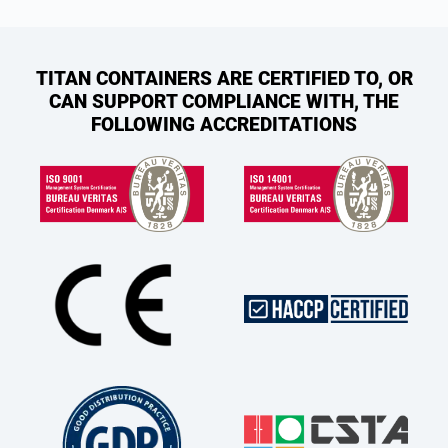
TITAN CONTAINERS ARE CERTIFIED TO, OR
CAN SUPPORT COMPLIANCE WITH, THE
FOLLOWING ACCREDITATIONS