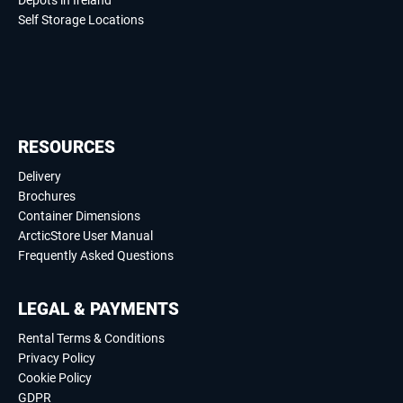
Depots in Ireland
Self Storage Locations
RESOURCES
Delivery
Brochures
Container Dimensions
ArcticStore User Manual
Frequently Asked Questions
LEGAL & PAYMENTS
Rental Terms & Conditions
Privacy Policy
Cookie Policy
GDPR