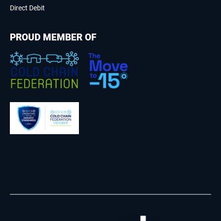
Direct Debit
PROUD MEMBER OF