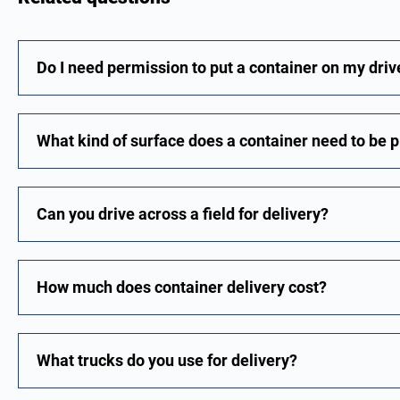
Do I need permission to put a container on my dri
What kind of surface does a container need to be 
Can you drive across a field for delivery?
How much does container delivery cost?
What trucks do you use for delivery?