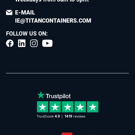
E-MAIL
IE@TITANCONTAINERS.COM
FOLLOW US ON: