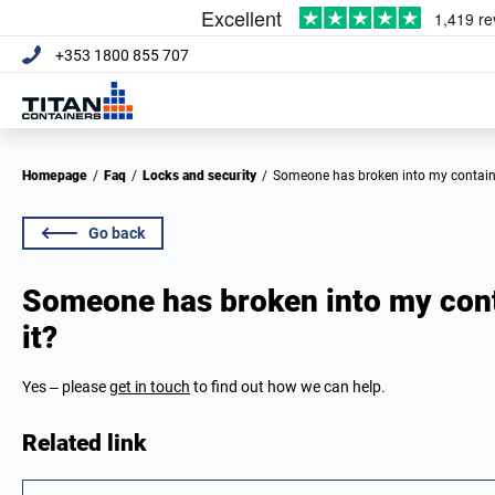
+353 1800 855 707
Homepage
/
Faq
/
Locks and security
/
Someone has broken into my containe
Go back
Someone has broken into my cont
it?
Yes – please
get in touch
to find out how we can help.
Related link