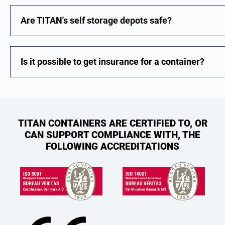
Are TITAN's self storage depots safe?
Is it possible to get insurance for a container?
TITAN CONTAINERS ARE CERTIFIED TO, OR
CAN SUPPORT COMPLIANCE WITH, THE
FOLLOWING ACCREDITATIONS