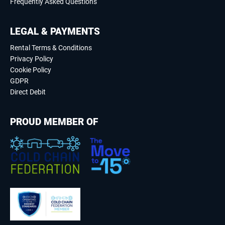
Frequently Asked Questions
LEGAL & PAYMENTS
Rental Terms & Conditions
Privacy Policy
Cookie Policy
GDPR
Direct Debit
PROUD MEMBER OF