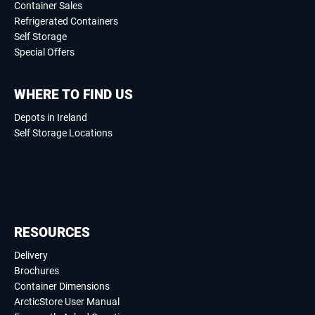
Container Sales
Refrigerated Containers
Self Storage
Special Offers
WHERE TO FIND US
Depots in Ireland
Self Storage Locations
RESOURCES
Delivery
Brochures
Container Dimensions
ArcticStore User Manual