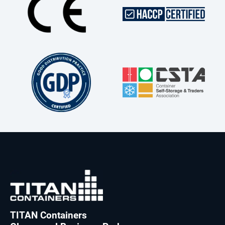
TITAN Containers