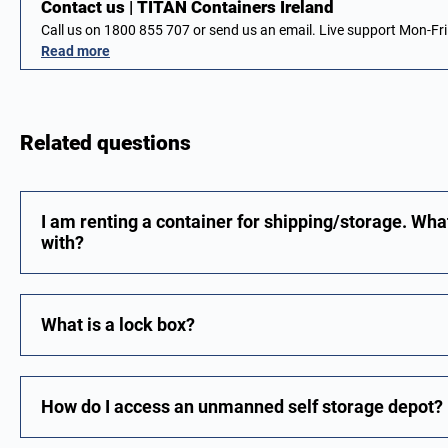
Contact us | TITAN Containers Ireland
Call us on 1800 855 707 or send us an email. Live support Mon-F
Read more
Related questions
I am renting a container for shipping/storage. Wha
with?
What is a lock box?
How do I access an unmanned self storage depot?