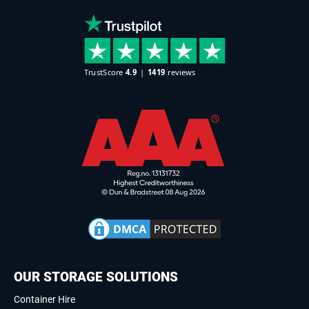
OUR STORAGE SOLUTIONS
Container Hire