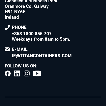
Glenascaul Business Park
Oranmore Co. Galway
H91 NY6F
Ireland
PHONE
+353 1800 855 707
Weekdays from 8am to 5pm
.
E-MAIL
IE@TITANCONTAINERS.COM
FOLLOW US ON: