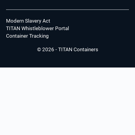
Modern Slavery Act
TITAN Whistleblower Portal
Container Tracking
© 2026 - TITAN Containers