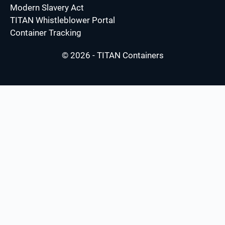
Modern Slavery Act
TITAN Whistleblower Portal
Container Tracking
© 2026 - TITAN Containers