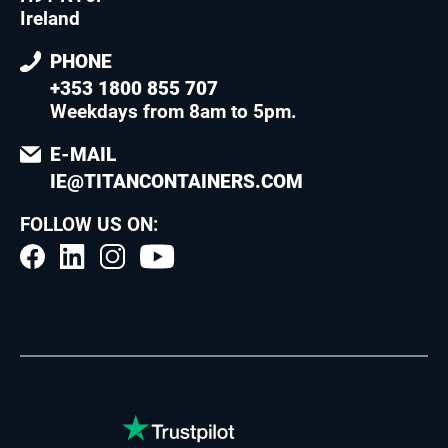
Ireland
PHONE
+353 1800 855 707
Weekdays from 8am to 5pm
.
E-MAIL
IE@TITANCONTAINERS.COM
FOLLOW US ON: