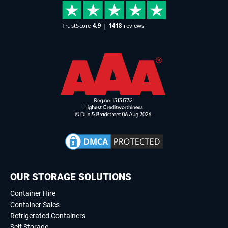
OUR STORAGE SOLUTIONS
Container Hire
Container Sales
Refrigerated Containers
Self Storage