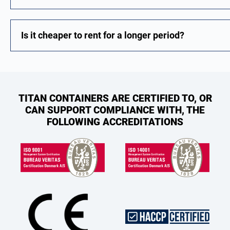
Is it cheaper to rent for a longer period?
TITAN CONTAINERS ARE CERTIFIED TO, OR
CAN SUPPORT COMPLIANCE WITH, THE
FOLLOWING ACCREDITATIONS