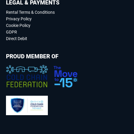
LEGAL & PAYMENTS
Rental Terms & Conditions
Privacy Policy
Cookie Policy
GDPR
Direct Debit
PROUD MEMBER OF