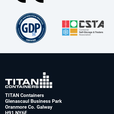
TITAN Containers
Glenascaul Business Park
Oranmore Co. Galway
H91 NY6F