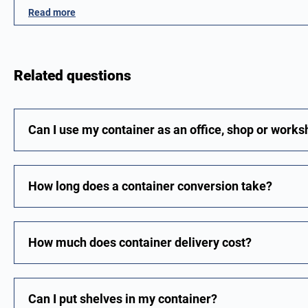
Read more
Related questions
Can I use my container as an office, shop or work
How long does a container conversion take?
How much does container delivery cost?
Can I put shelves in my container?