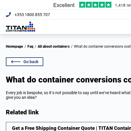
+353 1800 855 707
Homepage
/
Faq
/
All about containers
/
What do container conversions cost
Go back
What do container conversions c
Every job is bespoke, so it’s not possible to say until we’ve heard what
give you an idea?
Related link
Get a Free Shipping Container Quote | TITAN Contai