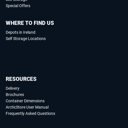
Special Offers
WHERE TO FIND US
Depots in Ireland
Self Storage Locations
RESOURCES
Delivery
Brochures
Container Dimensions
ArcticStore User Manual
Frequently Asked Questions